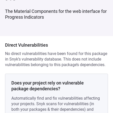
The Material Components for the web interface for
Progress Indicators
Direct Vulnerabilities
No direct vulnerabilities have been found for this package
in Snyk’s vulnerability database. This does not include
vulnerabilities belonging to this package’s dependencies.
Does your project rely on vulnerable
package dependencies?
Automatically find and fix vulnerabilities affecting
your projects. Snyk scans for vulnerabilities (in
both your packages & their dependencies) and