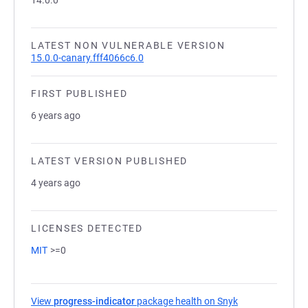
14.0.0
LATEST NON VULNERABLE VERSION
15.0.0-canary.fff4066c6.0
FIRST PUBLISHED
6 years ago
LATEST VERSION PUBLISHED
4 years ago
LICENSES DETECTED
MIT
>=0
View
progress-indicator
package health on Snyk
(opens in a new