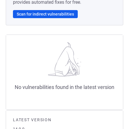
provides automated fixes for free.
Scan for indirect vulnerabilities
No vulnerabilities found in the latest version
LATEST VERSION