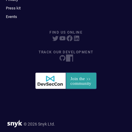
Press kit
Events
FIND US ONLINE
TRACK OUR DEVELOPMENT
© 2026 Snyk Ltd.