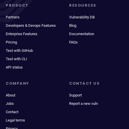
PRODUCT
RESOURCES
Partners
Vulnerability DB
Developers & Devops Features
Blog
Enterprise Features
Documentation
Pricing
FAQs
Test with GitHub
Test with CLI
API status
COMPANY
CONTACT US
About
Support
Jobs
Report a new vuln
Contact
Legal terms
Privacy