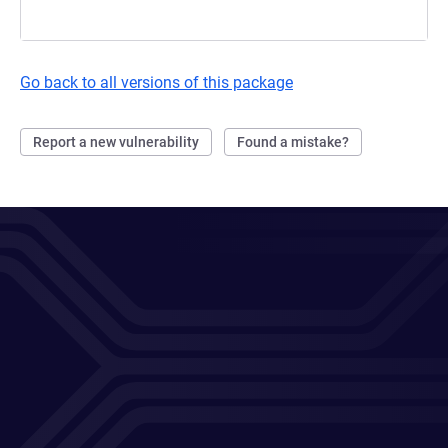
Go back to all versions of this package
Report a new vulnerability
Found a mistake?