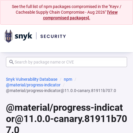
See the full list of npm packages compromised in the "Keyv /
Cacheable Supply Chain Compromise - Aug 2026"
[View
compromised packages].
Snyk Vulnerability Database
npm
@material/progress-indicator
@material/progress-indicator@11.0.0-canary.81911b707.0
@material/progress-indicat
or@11.0.0-canary.81911b70
7.0