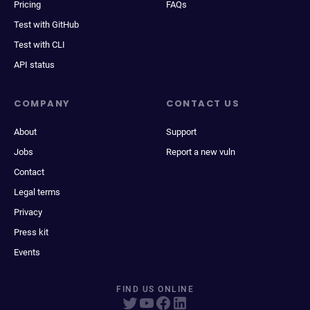
Pricing
FAQs
Test with GitHub
Test with CLI
API status
COMPANY
CONTACT US
About
Support
Jobs
Report a new vuln
Contact
Legal terms
Privacy
Press kit
Events
FIND US ONLINE