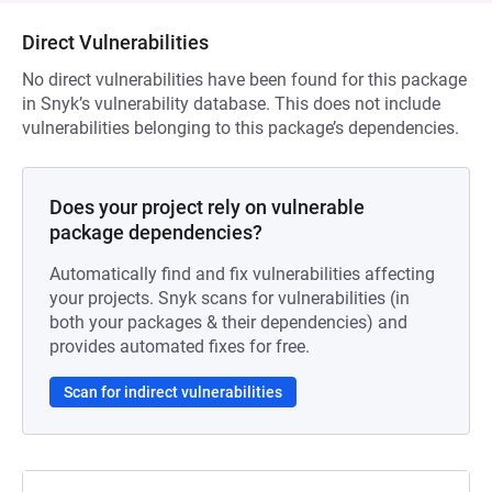
Direct Vulnerabilities
No direct vulnerabilities have been found for this package
in Snyk’s vulnerability database. This does not include
vulnerabilities belonging to this package’s dependencies.
Does your project rely on vulnerable
package dependencies?
Automatically find and fix vulnerabilities affecting
your projects. Snyk scans for vulnerabilities (in
both your packages & their dependencies) and
provides automated fixes for free.
Scan for indirect vulnerabilities