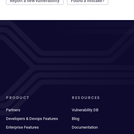
Report a new vulnerability
Found a mistake?
PRODUCT
RESOURCES
Partners
Vulnerability DB
Developers & Devops Features
Blog
Enterprise Features
Documentation