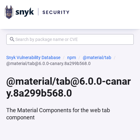
Snyk Vulnerability Database
npm
@material/tab
@material/tab@6.0.0-canary.8a299b568.0
@material/tab@6.0.0-canar
y.8a299b568.0
The Material Components for the web tab
component