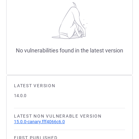
No vulnerabilities found in the latest version
LATEST VERSION
14.0.0
LATEST NON VULNERABLE VERSION
15.0.0-canary.fff4066c6.0
FIRST PUBLISHED