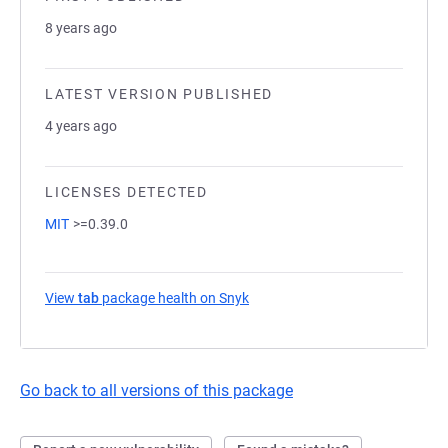
8 years ago
LATEST VERSION PUBLISHED
4 years ago
LICENSES DETECTED
MIT
>=0.39.0
View
tab
package health on Snyk
(opens in a new tab)
Go back to all versions of this package