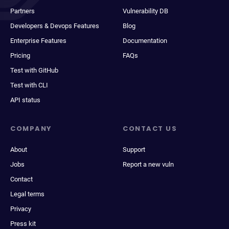
Partners
Vulnerability DB
Developers & Devops Features
Blog
Enterprise Features
Documentation
Pricing
FAQs
Test with GitHub
Test with CLI
API status
COMPANY
CONTACT US
About
Support
Jobs
Report a new vuln
Contact
Legal terms
Privacy
Press kit