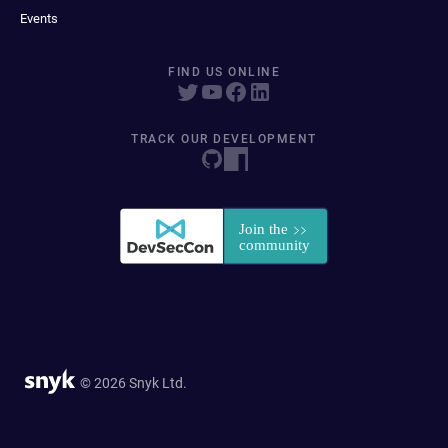
Events
FIND US ONLINE
TRACK OUR DEVELOPMENT
© 2026 Snyk Ltd.