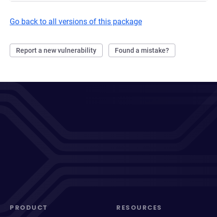
Go back to all versions of this package
Report a new vulnerability
Found a mistake?
PRODUCT
RESOURCES