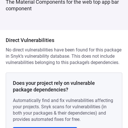
The Material Components for the web top app bar
component
Direct Vulnerabilities
No direct vulnerabilities have been found for this package
in Snyk’s vulnerability database. This does not include
vulnerabilities belonging to this package’s dependencies.
Does your project rely on vulnerable
package dependencies?
Automatically find and fix vulnerabilities affecting
your projects. Snyk scans for vulnerabilities (in
both your packages & their dependencies) and
provides automated fixes for free.