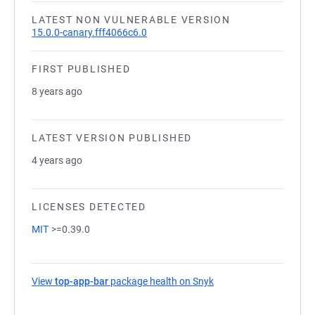
LATEST NON VULNERABLE VERSION
15.0.0-canary.fff4066c6.0
FIRST PUBLISHED
8 years ago
LATEST VERSION PUBLISHED
4 years ago
LICENSES DETECTED
MIT
>=0.39.0
View
top-app-bar
package health on Snyk
(opens in a new tab)