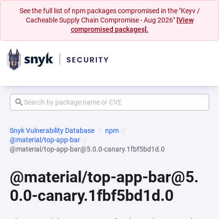
See the full list of npm packages compromised in the "Keyv /
Cacheable Supply Chain Compromise - Aug 2026"
[View
compromised packages].
Snyk Vulnerability Database
npm
@material/top-app-bar
@material/top-app-bar@5.0.0-canary.1fbf5bd1d.0
@material/top-app-bar@5.
0.0-canary.1fbf5bd1d.0