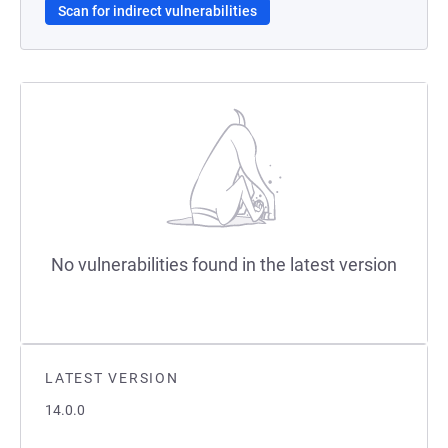
Scan for indirect vulnerabilities
No vulnerabilities found in the latest version
LATEST VERSION
14.0.0