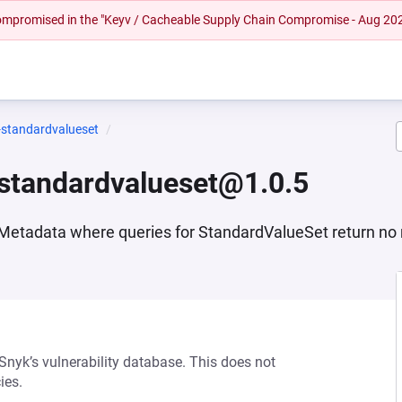
 compromised in the "Keyv / Cacheable Supply Chain Compromise - Aug 20
-standardvalueset
standardvalueset@1.0.5
Metadata where queries for StandardValueSet return no 
 Snyk’s vulnerability database. This does not
ies.