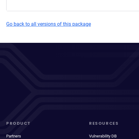
Go back to all versions of this package
PRODUCT
RESOURCES
Partners
Vulnerability DB