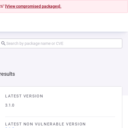
26"
[View compromised packages].
results
LATEST VERSION
3.1.0
LATEST NON VULNERABLE VERSION