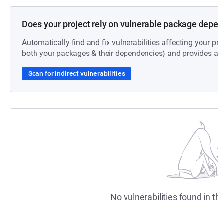
Does your project rely on vulnerable package dep
Automatically find and fix vulnerabilities affecting your pr
both your packages & their dependencies) and provides au
Scan for indirect vulnerabilities
No vulnerabilities found in t