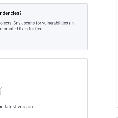
endencies?
ojects. Snyk scans for vulnerabilities (in
tomated fixes for free.
he latest version