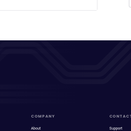
COMPANY
CONTAC
About
Support