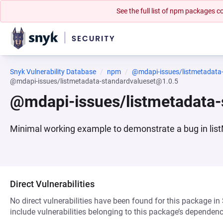
See the full list of npm packages
Snyk Vulnerability Database
npm
@mdapi-issues/listmetadata
@mdapi-issues/listmetadata-standardvalueset@1.0.5
@mdapi-issues/listmetadata-
Minimal working example to demonstrate a bug in list
Direct Vulnerabilities
No direct vulnerabilities have been found for this package in
include vulnerabilities belonging to this package’s dependenc