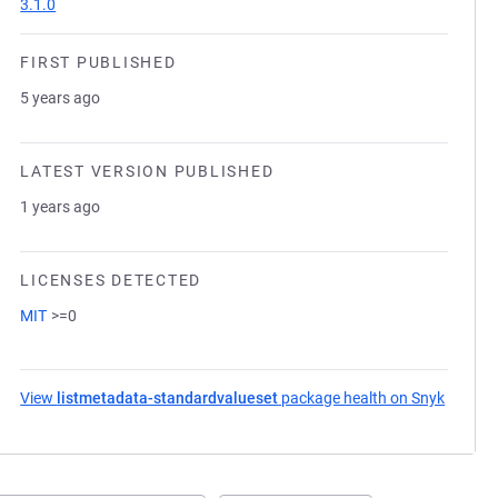
3.1.0
FIRST PUBLISHED
5 years ago
LATEST VERSION PUBLISHED
1 years ago
LICENSES DETECTED
MIT
>=0
View
listmetadata-standardvalueset
package health on Snyk
(opens 