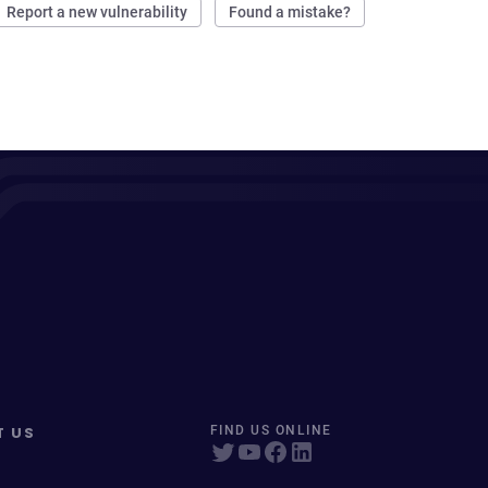
Report a new vulnerability
Found a mistake?
T US
FIND US ONLINE