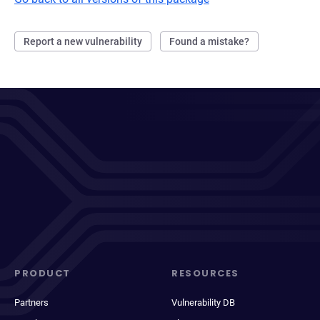
Report a new vulnerability
Found a mistake?
PRODUCT
RESOURCES
Partners
Vulnerability DB