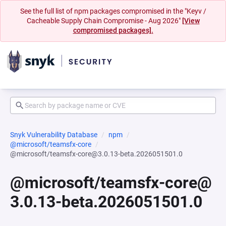
See the full list of npm packages compromised in the "Keyv /
Cacheable Supply Chain Compromise - Aug 2026"
[View
compromised packages].
Snyk Vulnerability Database
npm
@microsoft/teamsfx-core
@microsoft/teamsfx-core@3.0.13-beta.2026051501.0
@microsoft/teamsfx-core@
3.0.13-beta.2026051501.0