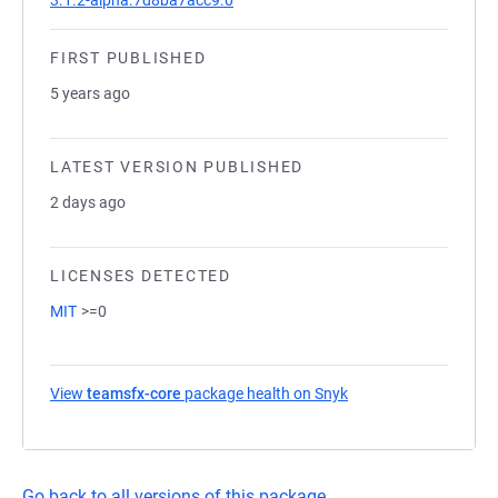
3.1.2-alpha.7d8ba7acc9.0
FIRST PUBLISHED
5 years ago
LATEST VERSION PUBLISHED
2 days ago
LICENSES DETECTED
MIT
>=0
View
teamsfx-core
package health on Snyk
(opens in a new tab)
Go back to all versions of this package