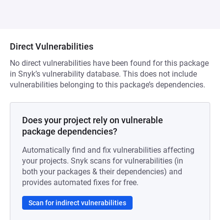
Direct Vulnerabilities
No direct vulnerabilities have been found for this package
in Snyk’s vulnerability database. This does not include
vulnerabilities belonging to this package’s dependencies.
Does your project rely on vulnerable
package dependencies?
Automatically find and fix vulnerabilities affecting
your projects. Snyk scans for vulnerabilities (in
both your packages & their dependencies) and
provides automated fixes for free.
Scan for indirect vulnerabilities