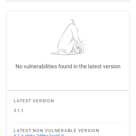
No vulnerabilities found in the latest version
LATEST VERSION
3.1.1
LATEST NON VULNERABLE VERSION