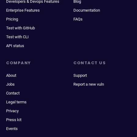
Developers & Devops Features
Blog
Enterprise Features
Documentation
Pricing
FAQs
Test with GitHub
Test with CLI
API status
COMPANY
CONTACT US
About
Support
Jobs
Report a new vuln
Contact
Legal terms
Privacy
Press kit
Events