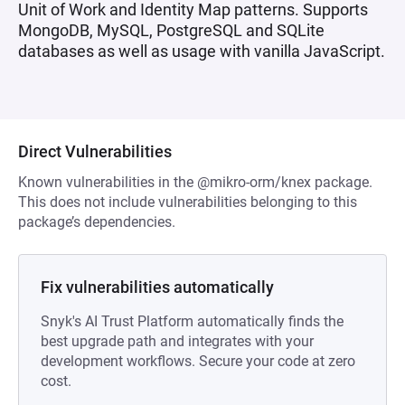
Unit of Work and Identity Map patterns. Supports
MongoDB, MySQL, PostgreSQL and SQLite
databases as well as usage with vanilla JavaScript.
Direct Vulnerabilities
Known vulnerabilities in the @mikro-orm/knex package.
This does not include vulnerabilities belonging to this
package’s dependencies.
Fix vulnerabilities automatically
Snyk's AI Trust Platform automatically finds the
best upgrade path and integrates with your
development workflows. Secure your code at zero
cost.