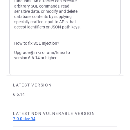
functions. An attacker can execute
arbitrary SQL commands, read
sensitive data, or modify and delete
database contents by supplying
specially crafted input to APIs that
accept identifiers or JSON-path keys.
How to fix SQL Injection?
Upgrade
@mikro-orm/knex
to
version 6.6.14 or higher.
LATEST VERSION
6.6.14
LATEST NON VULNERABLE VERSION
7.0.0-dev.94