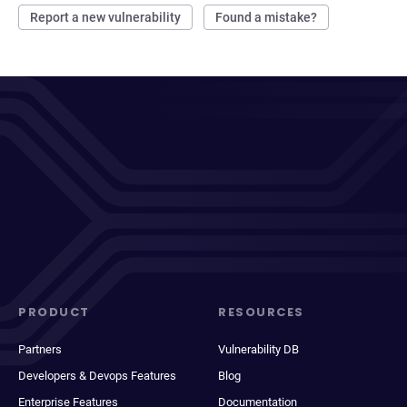
Report a new vulnerability
Found a mistake?
PRODUCT
RESOURCES
Partners
Vulnerability DB
Developers & Devops Features
Blog
Enterprise Features
Documentation