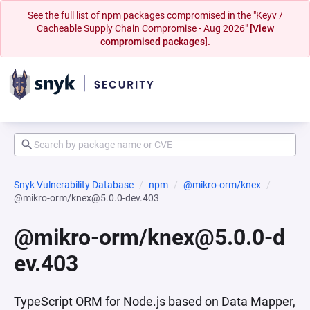
See the full list of npm packages compromised in the "Keyv /
Cacheable Supply Chain Compromise - Aug 2026"
[View
compromised packages].
Snyk Vulnerability Database
npm
@mikro-orm/knex
@mikro-orm/knex@5.0.0-dev.403
@mikro-orm/knex@5.0.0-d
ev.403
TypeScript ORM for Node.js based on Data Mapper,