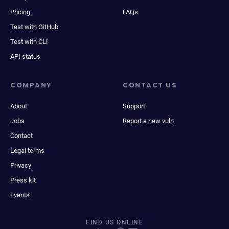
Pricing
FAQs
Test with GitHub
Test with CLI
API status
COMPANY
CONTACT US
About
Support
Jobs
Report a new vuln
Contact
Legal terms
Privacy
Press kit
Events
FIND US ONLINE