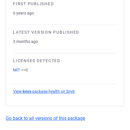
FIRST PUBLISHED
6 years ago
LATEST VERSION PUBLISHED
3 months ago
LICENSES DETECTED
MIT
>=0
View
knex
package health on Snyk
(opens in a new tab)
Go back to all versions of this package