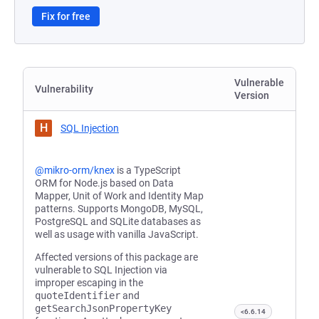
Fix for free
Vulnerable
Vulnerability
Version
H
SQL Injection
@mikro-orm/knex
is a TypeScript
ORM for Node.js based on Data
Mapper, Unit of Work and Identity Map
patterns. Supports MongoDB, MySQL,
PostgreSQL and SQLite databases as
well as usage with vanilla JavaScript.
Affected versions of this package are
vulnerable to SQL Injection via
improper escaping in the
quoteIdentifier
and
getSearchJsonPropertyKey
<6.6.14