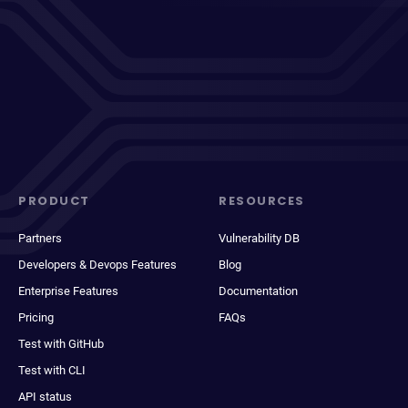
PRODUCT
RESOURCES
Partners
Vulnerability DB
Developers & Devops Features
Blog
Enterprise Features
Documentation
Pricing
FAQs
Test with GitHub
Test with CLI
API status