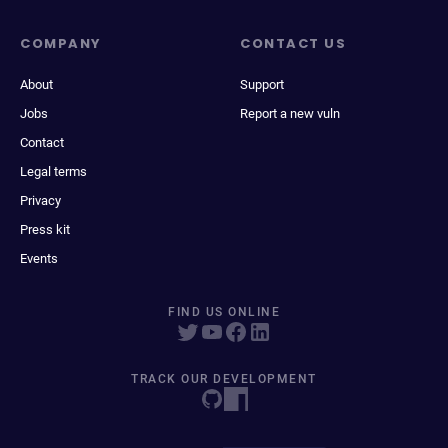
COMPANY
CONTACT US
About
Support
Jobs
Report a new vuln
Contact
Legal terms
Privacy
Press kit
Events
FIND US ONLINE
TRACK OUR DEVELOPMENT