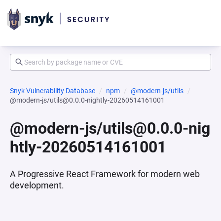
Snyk Vulnerability Database
npm
@modern-js/utils
@modern-js/utils@0.0.0-nightly-20260514161001
@modern-js/utils@0.0.0-nig
htly-20260514161001
A Progressive React Framework for modern web
development.