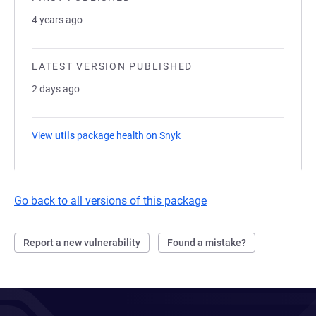
4 years ago
LATEST VERSION PUBLISHED
2 days ago
View
utils
package health on Snyk
(opens in a new tab)
Go back to all versions of this package
Report a new vulnerability
Found a mistake?