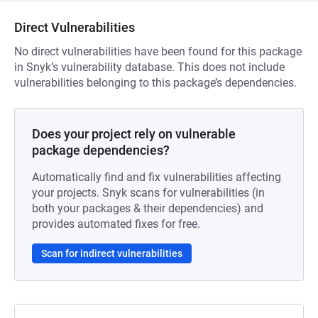
Direct Vulnerabilities
No direct vulnerabilities have been found for this package
in Snyk’s vulnerability database. This does not include
vulnerabilities belonging to this package’s dependencies.
Does your project rely on vulnerable
package dependencies?
Automatically find and fix vulnerabilities affecting
your projects. Snyk scans for vulnerabilities (in
both your packages & their dependencies) and
provides automated fixes for free.
Scan for indirect vulnerabilities