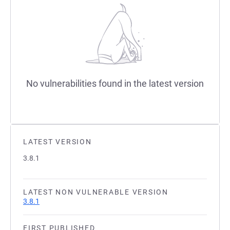
No vulnerabilities found in the latest version
LATEST VERSION
3.8.1
LATEST NON VULNERABLE VERSION
3.8.1
FIRST PUBLISHED