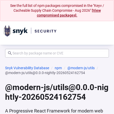
See the full list of npm packages compromised in the "Keyv /
Cacheable Supply Chain Compromise - Aug 2026"
[View
compromised packages].
Snyk Vulnerability Database
npm
@modern-js/utils
@modern-js/utils@0.0.0-nightly-20260524162754
@modern-js/utils@0.0.0-nig
htly-20260524162754
A Progressive React Framework for modern web