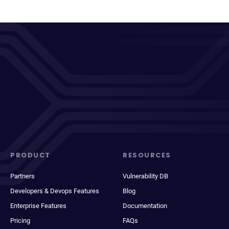
PRODUCT
RESOURCES
Partners
Vulnerability DB
Developers & Devops Features
Blog
Enterprise Features
Documentation
Pricing
FAQs