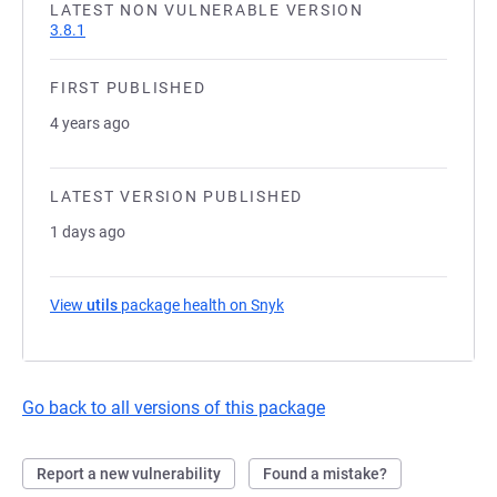
LATEST NON VULNERABLE VERSION
3.8.1
FIRST PUBLISHED
4 years ago
LATEST VERSION PUBLISHED
1 days ago
View
utils
package health on Snyk
(opens in a new tab)
Go back to all versions of this package
Report a new vulnerability
Found a mistake?