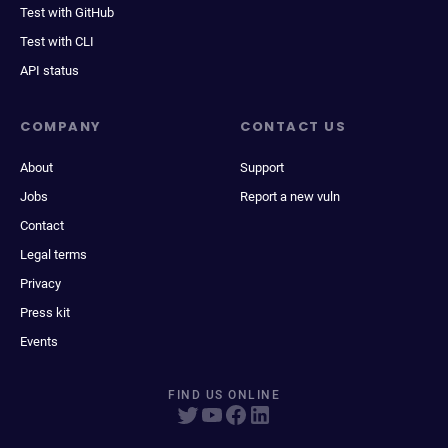
Test with GitHub
Test with CLI
API status
COMPANY
CONTACT US
About
Support
Jobs
Report a new vuln
Contact
Legal terms
Privacy
Press kit
Events
FIND US ONLINE