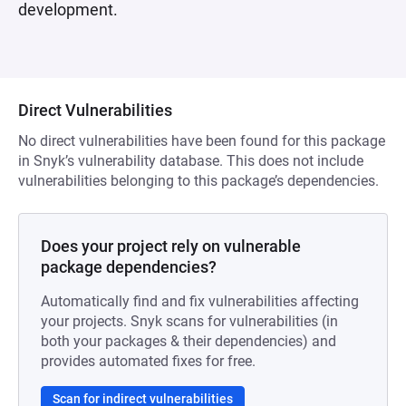
development.
Direct Vulnerabilities
No direct vulnerabilities have been found for this package
in Snyk’s vulnerability database. This does not include
vulnerabilities belonging to this package’s dependencies.
Does your project rely on vulnerable
package dependencies?
Automatically find and fix vulnerabilities affecting
your projects. Snyk scans for vulnerabilities (in
both your packages & their dependencies) and
provides automated fixes for free.
Scan for indirect vulnerabilities