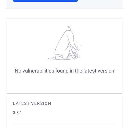
No vulnerabilities found in the latest version
LATEST VERSION
3.8.1