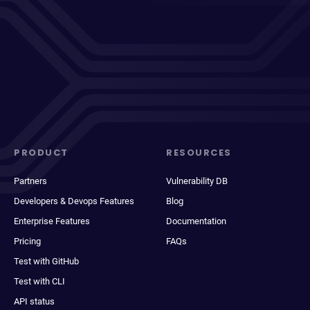
PRODUCT
RESOURCES
Partners
Vulnerability DB
Developers & Devops Features
Blog
Enterprise Features
Documentation
Pricing
FAQs
Test with GitHub
Test with CLI
API status