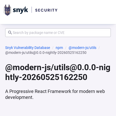
Snyk Vulnerability Database
npm
@modern-js/utils
@modern-js/utils@0.0.0-nightly-20260525162250
@modern-js/utils@0.0.0-nig
htly-20260525162250
A Progressive React Framework for modern web
development.