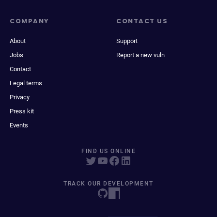
COMPANY
CONTACT US
About
Support
Jobs
Report a new vuln
Contact
Legal terms
Privacy
Press kit
Events
FIND US ONLINE
TRACK OUR DEVELOPMENT