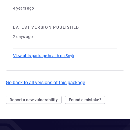
4 years ago
LATEST VERSION PUBLISHED
2 days ago
View
utils
package health on Snyk
(opens in a new tab)
Go back to all versions of this package
Report a new vulnerability
Found a mistake?