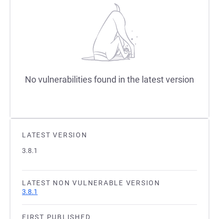
No vulnerabilities found in the latest version
LATEST VERSION
3.8.1
LATEST NON VULNERABLE VERSION
3.8.1
FIRST PUBLISHED