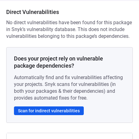
Direct Vulnerabilities
No direct vulnerabilities have been found for this package
in Snyk’s vulnerability database. This does not include
vulnerabilities belonging to this package’s dependencies.
Does your project rely on vulnerable
package dependencies?
Automatically find and fix vulnerabilities affecting
your projects. Snyk scans for vulnerabilities (in
both your packages & their dependencies) and
provides automated fixes for free.
Scan for indirect vulnerabilities