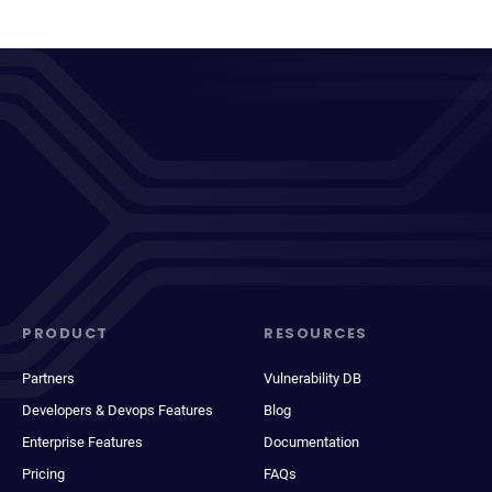
PRODUCT
RESOURCES
Partners
Vulnerability DB
Developers & Devops Features
Blog
Enterprise Features
Documentation
Pricing
FAQs