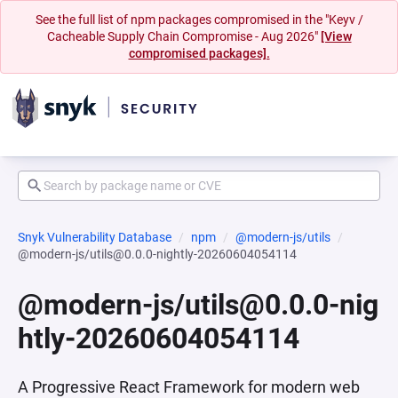
See the full list of npm packages compromised in the "Keyv /
Cacheable Supply Chain Compromise - Aug 2026"
[View
compromised packages].
Snyk Vulnerability Database
npm
@modern-js/utils
@modern-js/utils@0.0.0-nightly-20260604054114
@modern-js/utils@0.0.0-nig
htly-20260604054114
A Progressive React Framework for modern web