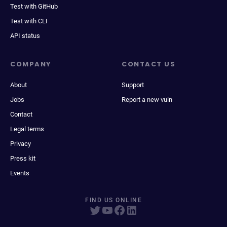
Test with GitHub
Test with CLI
API status
COMPANY
CONTACT US
About
Support
Jobs
Report a new vuln
Contact
Legal terms
Privacy
Press kit
Events
FIND US ONLINE