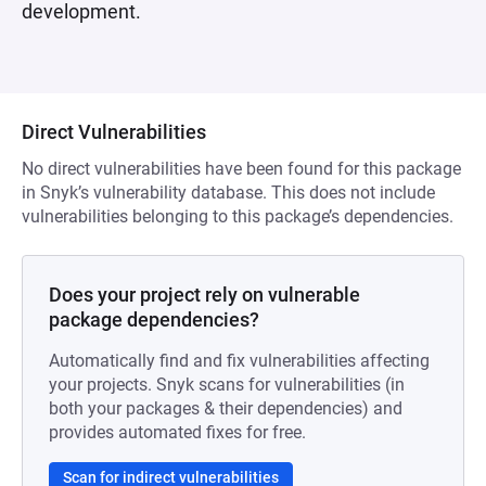
development.
Direct Vulnerabilities
No direct vulnerabilities have been found for this package
in Snyk’s vulnerability database. This does not include
vulnerabilities belonging to this package’s dependencies.
Does your project rely on vulnerable
package dependencies?
Automatically find and fix vulnerabilities affecting
your projects. Snyk scans for vulnerabilities (in
both your packages & their dependencies) and
provides automated fixes for free.
Scan for indirect vulnerabilities