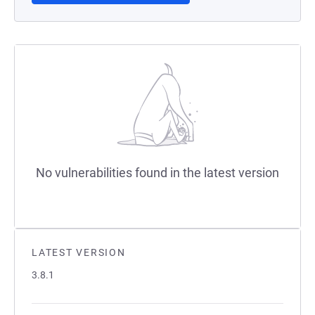
No vulnerabilities found in the latest version
LATEST VERSION
3.8.1