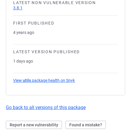
LATEST NON VULNERABLE VERSION
3.8.1
FIRST PUBLISHED
4 years ago
LATEST VERSION PUBLISHED
1 days ago
View
utils
package health on Snyk
(opens in a new tab)
Go back to all versions of this package
Report a new vulnerability
Found a mistake?