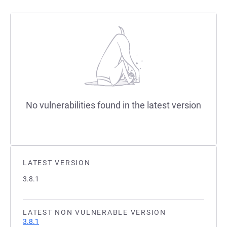
No vulnerabilities found in the latest version
LATEST VERSION
3.8.1
LATEST NON VULNERABLE VERSION
3.8.1