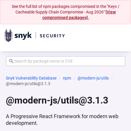
See the full list of npm packages compromised in the "Keyv /
Cacheable Supply Chain Compromise - Aug 2026"
[View
compromised packages].
Snyk Vulnerability Database
npm
@modern-js/utils
@modern-js/utils@3.1.3
@modern-js/utils@3.1.3
A Progressive React Framework for modern web
development.