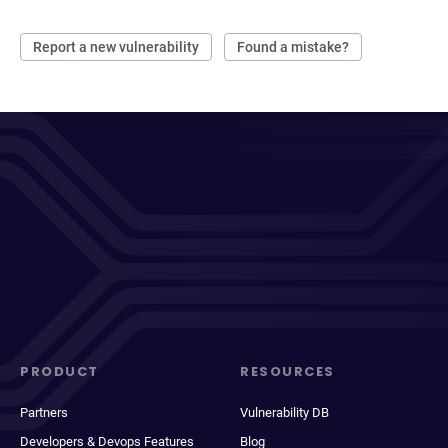
Report a new vulnerability
Found a mistake?
PRODUCT
RESOURCES
Partners
Vulnerability DB
Developers & Devops Features
Blog