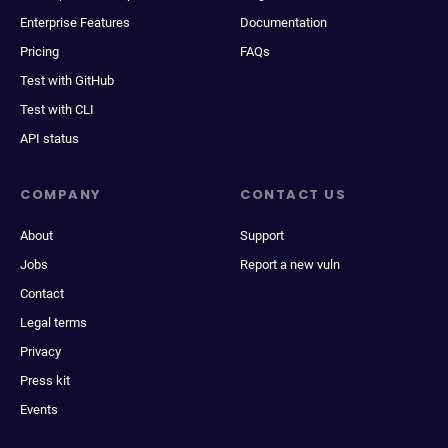
Enterprise Features
Documentation
Pricing
FAQs
Test with GitHub
Test with CLI
API status
COMPANY
CONTACT US
About
Support
Jobs
Report a new vuln
Contact
Legal terms
Privacy
Press kit
Events