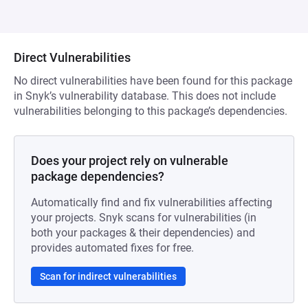
Direct Vulnerabilities
No direct vulnerabilities have been found for this package
in Snyk’s vulnerability database. This does not include
vulnerabilities belonging to this package’s dependencies.
Does your project rely on vulnerable
package dependencies?
Automatically find and fix vulnerabilities affecting
your projects. Snyk scans for vulnerabilities (in
both your packages & their dependencies) and
provides automated fixes for free.
Scan for indirect vulnerabilities