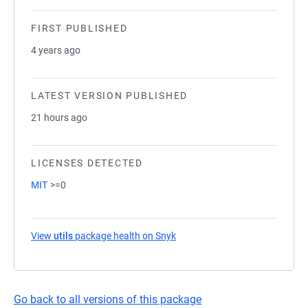
FIRST PUBLISHED
4 years ago
LATEST VERSION PUBLISHED
21 hours ago
LICENSES DETECTED
MIT
>=0
View
utils
package health on Snyk
(opens in a new tab)
Go back to all versions of this package