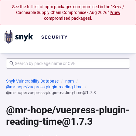
See the full list of npm packages compromised in the "Keyv /
Cacheable Supply Chain Compromise - Aug 2026"
[View
compromised packages].
Snyk Vulnerability Database
npm
@mr-hope/vuepress-plugin-reading-time
@mr-hope/vuepress-plugin-reading-time@1.7.3
@mr-hope/vuepress-plugin-
reading-time@1.7.3