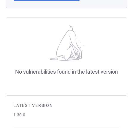
No vulnerabilities found in the latest version
LATEST VERSION
1.30.0