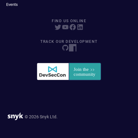
Events
FIND US ONLINE
TRACK OUR DEVELOPMENT
© 2026 Snyk Ltd.