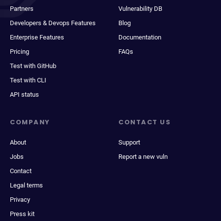
Partners
Vulnerability DB
Developers & Devops Features
Blog
Enterprise Features
Documentation
Pricing
FAQs
Test with GitHub
Test with CLI
API status
COMPANY
CONTACT US
About
Support
Jobs
Report a new vuln
Contact
Legal terms
Privacy
Press kit