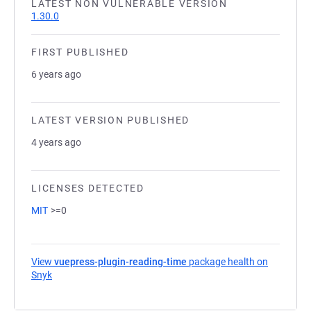
LATEST NON VULNERABLE VERSION
1.30.0
FIRST PUBLISHED
6 years ago
LATEST VERSION PUBLISHED
4 years ago
LICENSES DETECTED
MIT
>=0
View
vuepress-plugin-reading-time
package health on
Snyk
(opens in a new tab)