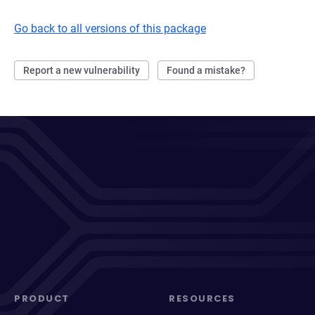
Go back to all versions of this package
Report a new vulnerability
Found a mistake?
PRODUCT
RESOURCES