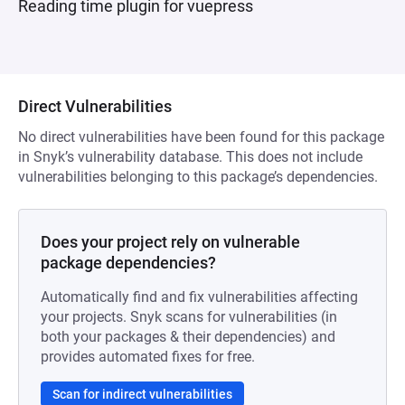
Reading time plugin for vuepress
Direct Vulnerabilities
No direct vulnerabilities have been found for this package
in Snyk’s vulnerability database. This does not include
vulnerabilities belonging to this package’s dependencies.
Does your project rely on vulnerable
package dependencies?
Automatically find and fix vulnerabilities affecting
your projects. Snyk scans for vulnerabilities (in
both your packages & their dependencies) and
provides automated fixes for free.
Scan for indirect vulnerabilities