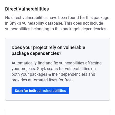
Direct Vulnerabilities
No direct vulnerabilities have been found for this package
in Snyk’s vulnerability database. This does not include
vulnerabilities belonging to this package’s dependencies.
Does your project rely on vulnerable
package dependencies?
Automatically find and fix vulnerabilities affecting
your projects. Snyk scans for vulnerabilities (in
both your packages & their dependencies) and
provides automated fixes for free.
Scan for indirect vulnerabilities