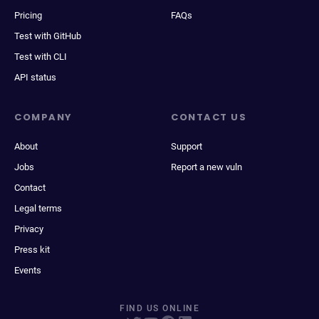
Pricing
FAQs
Test with GitHub
Test with CLI
API status
COMPANY
CONTACT US
About
Support
Jobs
Report a new vuln
Contact
Legal terms
Privacy
Press kit
Events
FIND US ONLINE