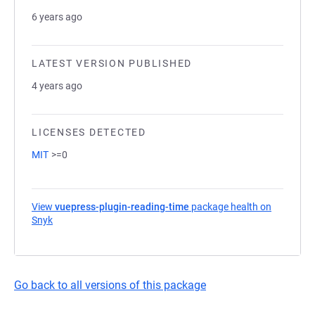
6 years ago
LATEST VERSION PUBLISHED
4 years ago
LICENSES DETECTED
MIT
>=0
View
vuepress-plugin-reading-time
package health on
Snyk
(opens in a new tab)
Go back to all versions of this package