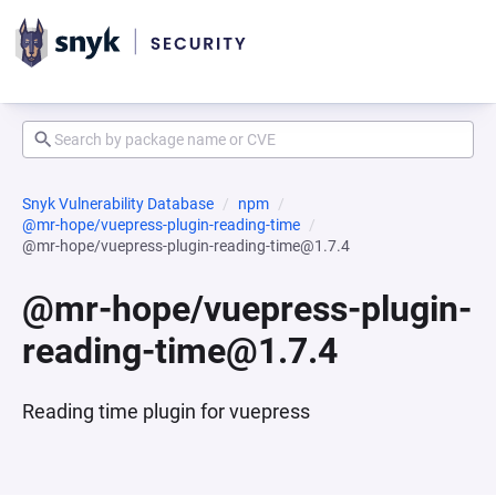
Snyk Vulnerability Database
npm
@mr-hope/vuepress-plugin-reading-time
@mr-hope/vuepress-plugin-reading-time@1.7.4
@mr-hope/vuepress-plugin-
reading-time@1.7.4
Reading time plugin for vuepress