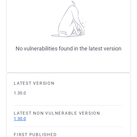
No vulnerabilities found in the latest version
LATEST VERSION
1.30.0
LATEST NON VULNERABLE VERSION
1.30.0
FIRST PUBLISHED