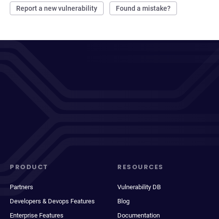
Report a new vulnerability
Found a mistake?
PRODUCT
RESOURCES
Partners
Vulnerability DB
Developers & Devops Features
Blog
Enterprise Features
Documentation