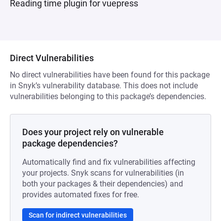
Reading time plugin for vuepress
Direct Vulnerabilities
No direct vulnerabilities have been found for this package
in Snyk’s vulnerability database. This does not include
vulnerabilities belonging to this package’s dependencies.
Does your project rely on vulnerable
package dependencies?
Automatically find and fix vulnerabilities affecting
your projects. Snyk scans for vulnerabilities (in
both your packages & their dependencies) and
provides automated fixes for free.
Scan for indirect vulnerabilities