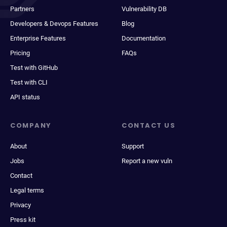
Partners
Vulnerability DB
Developers & Devops Features
Blog
Enterprise Features
Documentation
Pricing
FAQs
Test with GitHub
Test with CLI
API status
COMPANY
CONTACT US
About
Support
Jobs
Report a new vuln
Contact
Legal terms
Privacy
Press kit