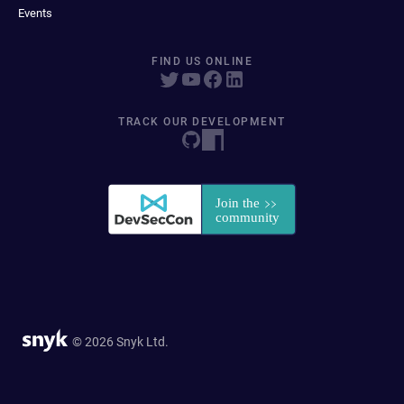
Events
FIND US ONLINE
TRACK OUR DEVELOPMENT
© 2026 Snyk Ltd.