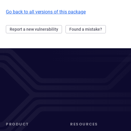
Go back to all versions of this package
Report a new vulnerability
Found a mistake?
PRODUCT
RESOURCES