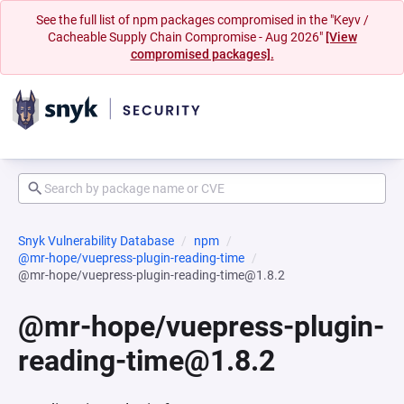
See the full list of npm packages compromised in the "Keyv /
Cacheable Supply Chain Compromise - Aug 2026"
[View
compromised packages].
Snyk Vulnerability Database
npm
@mr-hope/vuepress-plugin-reading-time
@mr-hope/vuepress-plugin-reading-time@1.8.2
@mr-hope/vuepress-plugin-
reading-time@1.8.2