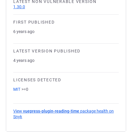
LATEST NON VULNERABLE VERSION
1.30.0
FIRST PUBLISHED
6 years ago
LATEST VERSION PUBLISHED
4 years ago
LICENSES DETECTED
MIT
>=0
View
vuepress-plugin-reading-time
package health on
Snyk
(opens in a new tab)