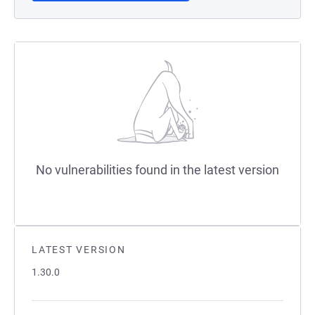
No vulnerabilities found in the latest version
LATEST VERSION
1.30.0