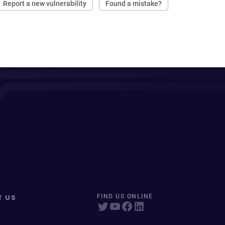
Report a new vulnerability
Found a mistake?
T US
FIND US ONLINE