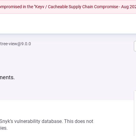
 compromised in the "Keyv / Cacheable Supply Chain Compromise - Aug 20
tree-view@9.0.0
nents.
 Snyk’s vulnerability database. This does not
ies.