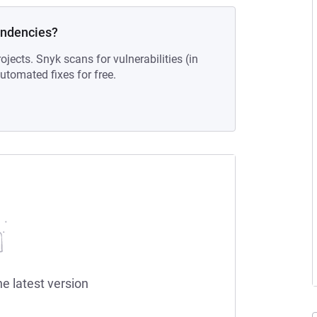
endencies?
ojects. Snyk scans for vulnerabilities (in
tomated fixes for free.
he latest version