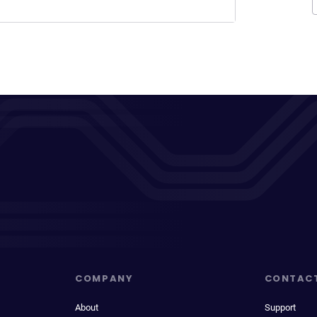
COMPANY
CONTAC
About
Support