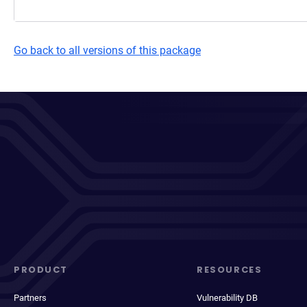
Go back to all versions of this package
PRODUCT
RESOURCES
Partners
Vulnerability DB