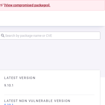
26"
[View compromised packages].
LATEST VERSION
9.10.1
LATEST NON VULNERABLE VERSION