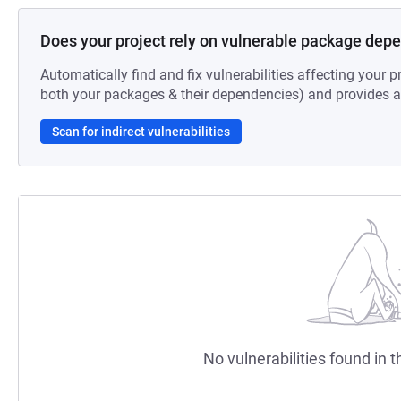
Does your project rely on vulnerable package dep
Automatically find and fix vulnerabilities affecting your pr
both your packages & their dependencies) and provides au
Scan for indirect vulnerabilities
No vulnerabilities found in t