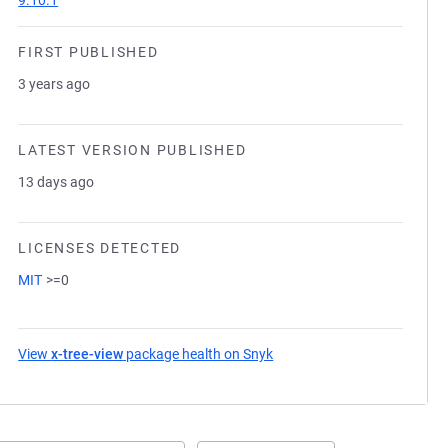
9.10.1
FIRST PUBLISHED
3 years ago
LATEST VERSION PUBLISHED
13 days ago
LICENSES DETECTED
MIT
>=0
View
x-tree-view
package health on Snyk
(opens in a new tab)