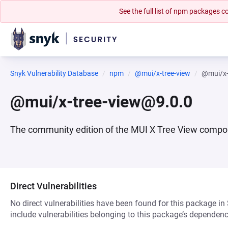
See the full list of npm packages
Snyk Vulnerability Database
npm
@mui/x-tree-view
@mui/x-
@mui/x-tree-view@9.0.0
The community edition of the MUI X Tree View compo
Direct Vulnerabilities
No direct vulnerabilities have been found for this package in
include vulnerabilities belonging to this package’s dependenc