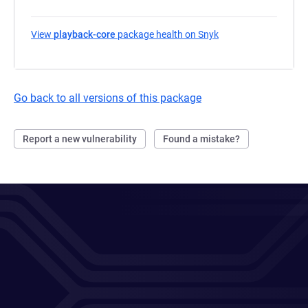
View
playback-core
package health on Snyk
(opens in a new tab)
Go back to all versions of this package
Report a new vulnerability
Found a mistake?