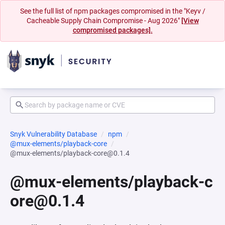
See the full list of npm packages compromised in the "Keyv /
Cacheable Supply Chain Compromise - Aug 2026"
[View
compromised packages].
Snyk Vulnerability Database
npm
@mux-elements/playback-core
@mux-elements/playback-core@0.1.4
@mux-elements/playback-c
ore@0.1.4