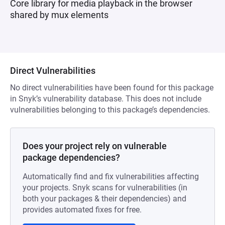
Core library for media playback in the browser
shared by mux elements
Direct Vulnerabilities
No direct vulnerabilities have been found for this package
in Snyk’s vulnerability database. This does not include
vulnerabilities belonging to this package’s dependencies.
Does your project rely on vulnerable
package dependencies?
Automatically find and fix vulnerabilities affecting
your projects. Snyk scans for vulnerabilities (in
both your packages & their dependencies) and
provides automated fixes for free.