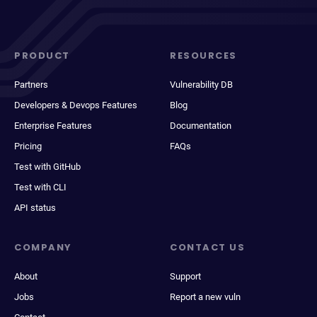
PRODUCT
RESOURCES
Partners
Vulnerability DB
Developers & Devops Features
Blog
Enterprise Features
Documentation
Pricing
FAQs
Test with GitHub
Test with CLI
API status
COMPANY
CONTACT US
About
Support
Jobs
Report a new vuln