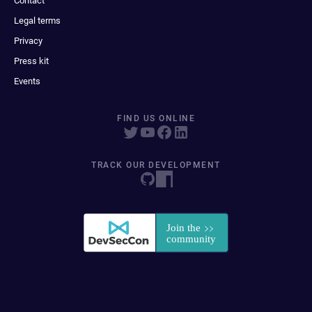
Contact
Legal terms
Privacy
Press kit
Events
FIND US ONLINE
TRACK OUR DEVELOPMENT