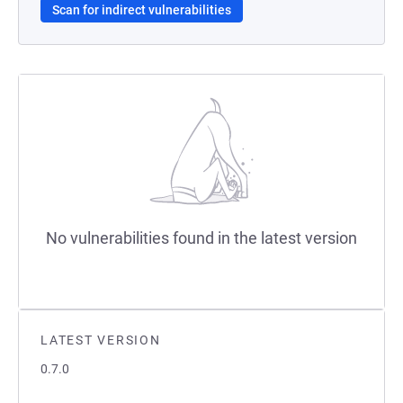
Scan for indirect vulnerabilities
No vulnerabilities found in the latest version
LATEST VERSION
0.7.0