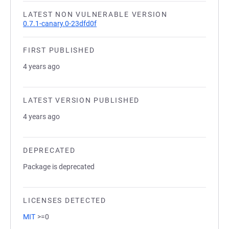
LATEST NON VULNERABLE VERSION
0.7.1-canary.0-23dfd0f
FIRST PUBLISHED
4 years ago
LATEST VERSION PUBLISHED
4 years ago
DEPRECATED
Package is deprecated
LICENSES DETECTED
MIT
>=0