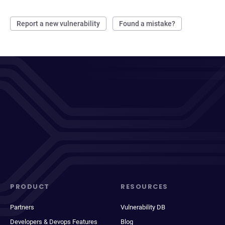
Report a new vulnerability
Found a mistake?
PRODUCT
RESOURCES
Partners
Vulnerability DB
Developers & Devops Features
Blog