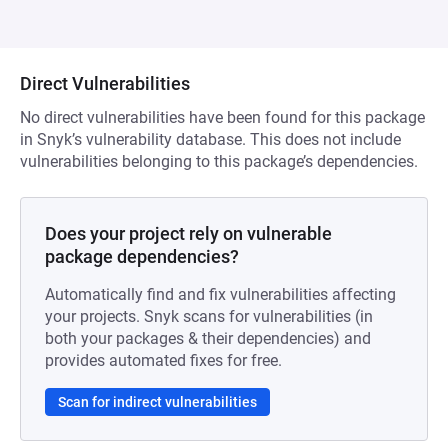
Direct Vulnerabilities
No direct vulnerabilities have been found for this package
in Snyk’s vulnerability database. This does not include
vulnerabilities belonging to this package’s dependencies.
Does your project rely on vulnerable
package dependencies?
Automatically find and fix vulnerabilities affecting
your projects. Snyk scans for vulnerabilities (in
both your packages & their dependencies) and
provides automated fixes for free.
Scan for indirect vulnerabilities