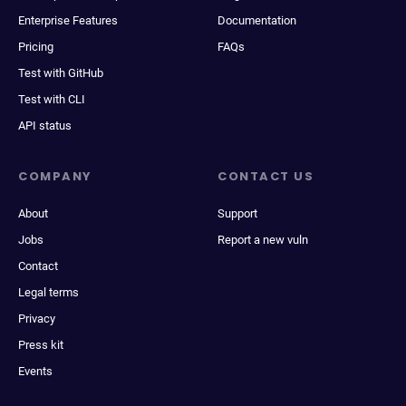
Enterprise Features
Documentation
Pricing
FAQs
Test with GitHub
Test with CLI
API status
COMPANY
CONTACT US
About
Support
Jobs
Report a new vuln
Contact
Legal terms
Privacy
Press kit
Events