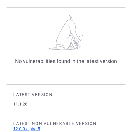
No vulnerabilities found in the latest version
LATEST VERSION
11.1.28
LATEST NON VULNERABLE VERSION
12.0.0-alpha.5