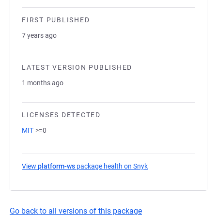
FIRST PUBLISHED
7 years ago
LATEST VERSION PUBLISHED
1 months ago
LICENSES DETECTED
MIT
>=0
View
platform-ws
package health on Snyk
(opens in a new tab)
Go back to all versions of this package