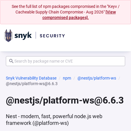
See the full list of npm packages compromised in the "Keyv /
Cacheable Supply Chain Compromise - Aug 2026"
[View
compromised packages].
Snyk Vulnerability Database
npm
@nestjs/platform-ws
@nestjs/platform-ws@6.6.3
@nestjs/platform-ws@6.6.3
Nest - modern, fast, powerful node.js web
framework (@platform-ws)