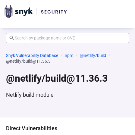
Snyk Vulnerability Database
npm
@netlify/build
@netlify/build@11.36.3
@netlify/build@11.36.3
Netlify build module
Direct Vulnerabilities