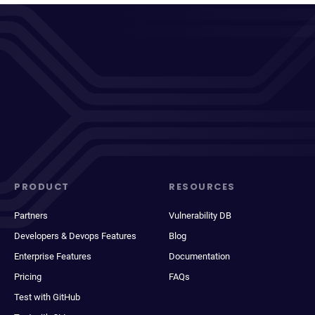
PRODUCT
RESOURCES
Partners
Vulnerability DB
Developers & Devops Features
Blog
Enterprise Features
Documentation
Pricing
FAQs
Test with GitHub