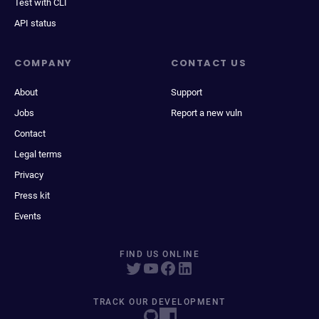
Test with CLI
API status
COMPANY
CONTACT US
About
Support
Jobs
Report a new vuln
Contact
Legal terms
Privacy
Press kit
Events
FIND US ONLINE
TRACK OUR DEVELOPMENT