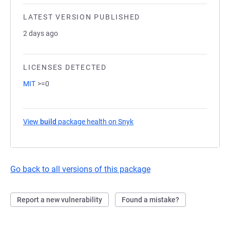
LATEST VERSION PUBLISHED
2 days ago
LICENSES DETECTED
MIT
>=0
View
build
package health on Snyk
(opens in a new tab)
Go back to all versions of this package
Report a new vulnerability
Found a mistake?