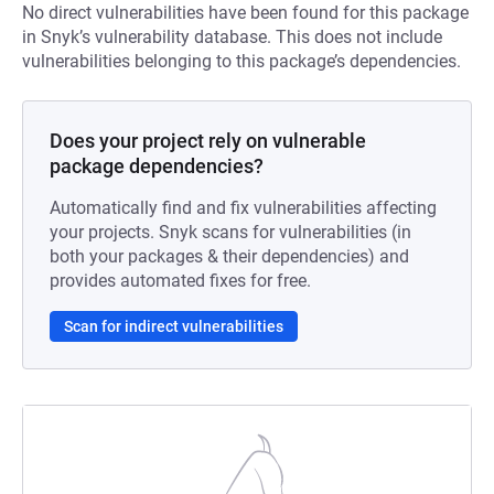
No direct vulnerabilities have been found for this package
in Snyk’s vulnerability database. This does not include
vulnerabilities belonging to this package’s dependencies.
Does your project rely on vulnerable
package dependencies?
Automatically find and fix vulnerabilities affecting
your projects. Snyk scans for vulnerabilities (in
both your packages & their dependencies) and
provides automated fixes for free.
Scan for indirect vulnerabilities