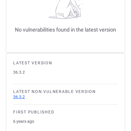
No vulnerabilities found in the latest version
LATEST VERSION
36.3.2
LATEST NON VULNERABLE VERSION
36.3.2
FIRST PUBLISHED
6 years ago