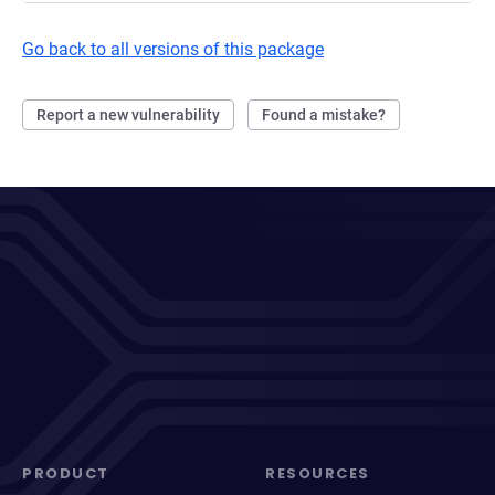
Go back to all versions of this package
Report a new vulnerability
Found a mistake?
PRODUCT
RESOURCES