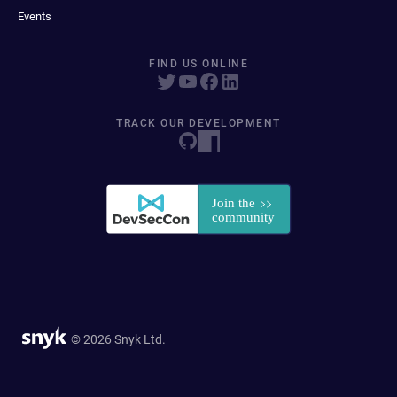
Events
FIND US ONLINE
TRACK OUR DEVELOPMENT
© 2026 Snyk Ltd.