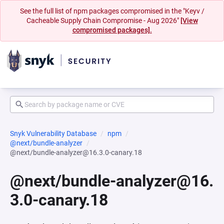
See the full list of npm packages compromised in the "Keyv /
Cacheable Supply Chain Compromise - Aug 2026"
[View
compromised packages].
Snyk Vulnerability Database
npm
@next/bundle-analyzer
@next/bundle-analyzer@16.3.0-canary.18
@next/bundle-analyzer@16.
3.0-canary.18