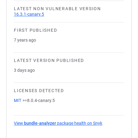
LATEST NON VULNERABLE VERSION
16.3.1-canary.5
FIRST PUBLISHED
7 years ago
LATEST VERSION PUBLISHED
3 days ago
LICENSES DETECTED
MIT
>=8.0.4-canary.5
View
bundle-analyzer
package health on Snyk
(opens in a new t