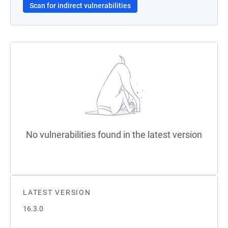
Scan for indirect vulnerabilities
No vulnerabilities found in the latest version
LATEST VERSION
16.3.0