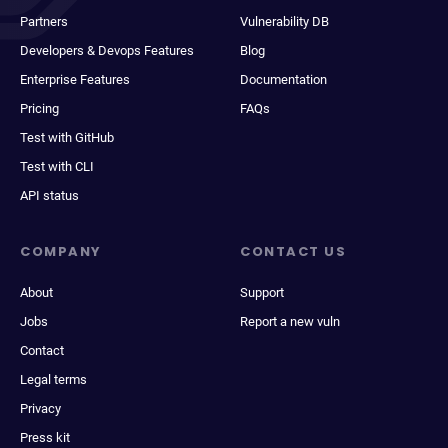
Partners
Vulnerability DB
Developers & Devops Features
Blog
Enterprise Features
Documentation
Pricing
FAQs
Test with GitHub
Test with CLI
API status
COMPANY
CONTACT US
About
Support
Jobs
Report a new vuln
Contact
Legal terms
Privacy
Press kit