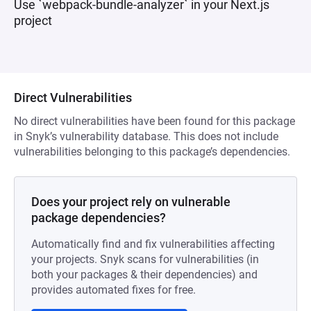
Use `webpack-bundle-analyzer` in your Next.js
project
Direct Vulnerabilities
No direct vulnerabilities have been found for this package
in Snyk’s vulnerability database. This does not include
vulnerabilities belonging to this package’s dependencies.
Does your project rely on vulnerable
package dependencies?
Automatically find and fix vulnerabilities affecting
your projects. Snyk scans for vulnerabilities (in
both your packages & their dependencies) and
provides automated fixes for free.