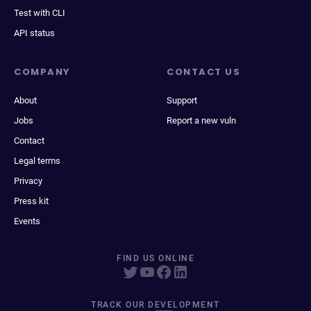
Test with CLI
API status
COMPANY
CONTACT US
About
Support
Jobs
Report a new vuln
Contact
Legal terms
Privacy
Press kit
Events
FIND US ONLINE
TRACK OUR DEVELOPMENT