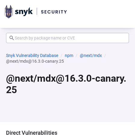
Snyk Vulnerability Database
npm
@next/mdx
@next/mdx@16.3.0-canary.25
@next/mdx@16.3.0-canary.
25
Direct Vulnerabilities