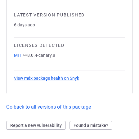
LATEST VERSION PUBLISHED
6 days ago
LICENSES DETECTED
MIT
>=8.0.4-canary.8
View
mdx
package health on Snyk
(opens in a new tab)
Go back to all versions of this package
Report a new vulnerability
Found a mistake?