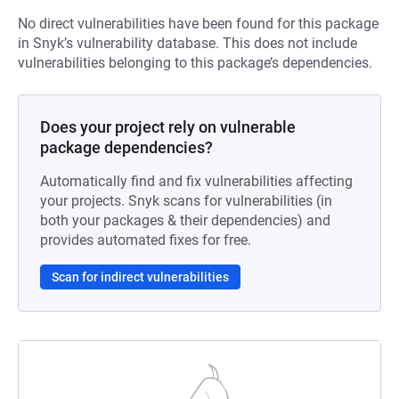
No direct vulnerabilities have been found for this package
in Snyk’s vulnerability database. This does not include
vulnerabilities belonging to this package’s dependencies.
Does your project rely on vulnerable
package dependencies?
Automatically find and fix vulnerabilities affecting
your projects. Snyk scans for vulnerabilities (in
both your packages & their dependencies) and
provides automated fixes for free.
Scan for indirect vulnerabilities