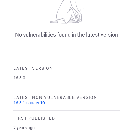
No vulnerabilities found in the latest version
LATEST VERSION
16.3.0
LATEST NON VULNERABLE VERSION
16.3.1-canary.10
FIRST PUBLISHED
7 years ago