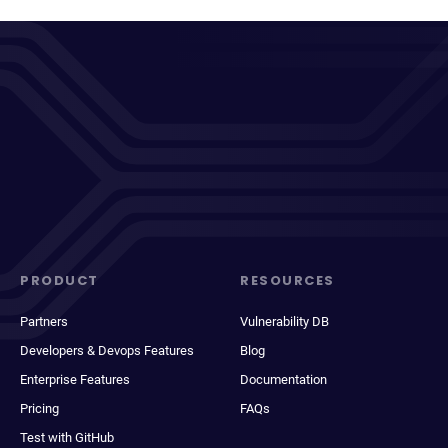
PRODUCT
RESOURCES
Partners
Vulnerability DB
Developers & Devops Features
Blog
Enterprise Features
Documentation
Pricing
FAQs
Test with GitHub