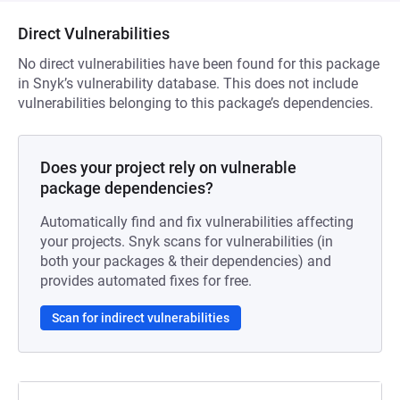
Direct Vulnerabilities
No direct vulnerabilities have been found for this package
in Snyk’s vulnerability database. This does not include
vulnerabilities belonging to this package’s dependencies.
Does your project rely on vulnerable
package dependencies?
Automatically find and fix vulnerabilities affecting
your projects. Snyk scans for vulnerabilities (in
both your packages & their dependencies) and
provides automated fixes for free.
Scan for indirect vulnerabilities