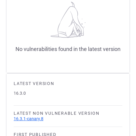
No vulnerabilities found in the latest version
LATEST VERSION
16.3.0
LATEST NON VULNERABLE VERSION
16.3.1-canary.8
FIRST PUBLISHED