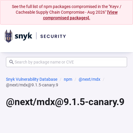
See the full list of npm packages compromised in the "Keyv /
Cacheable Supply Chain Compromise - Aug 2026"
[View
compromised packages].
Snyk Vulnerability Database
npm
@next/mdx
@next/mdx@9.1.5-canary.9
@next/mdx@9.1.5-canary.9