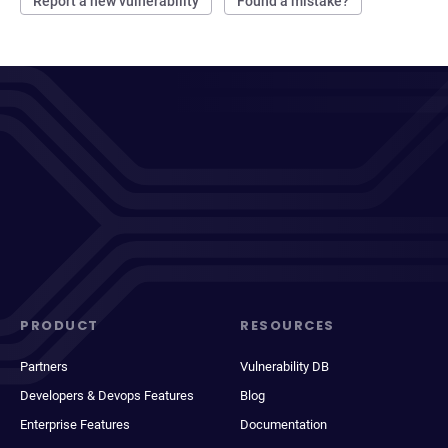
Report a new vulnerability
Found a mistake?
PRODUCT
RESOURCES
Partners
Vulnerability DB
Developers & Devops Features
Blog
Enterprise Features
Documentation