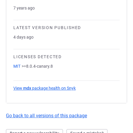
7 years ago
LATEST VERSION PUBLISHED
4 days ago
LICENSES DETECTED
MIT
>=8.0.4-canary.8
View
mdx
package health on Snyk
(opens in a new tab)
Go back to all versions of this package