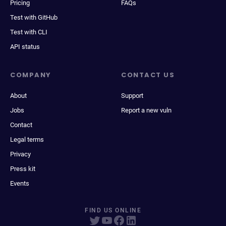
Pricing
FAQs
Test with GitHub
Test with CLI
API status
COMPANY
CONTACT US
About
Support
Jobs
Report a new vuln
Contact
Legal terms
Privacy
Press kit
Events
FIND US ONLINE