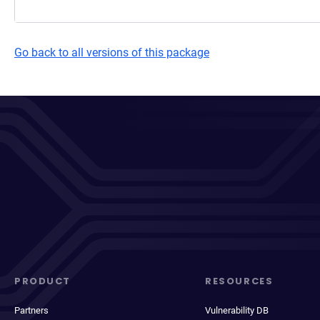
Go back to all versions of this package
PRODUCT
RESOURCES
Partners
Vulnerability DB