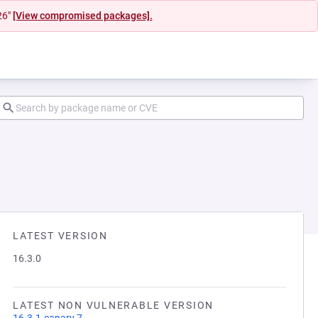
26"
[View compromised packages].
LATEST VERSION
16.3.0
LATEST NON VULNERABLE VERSION