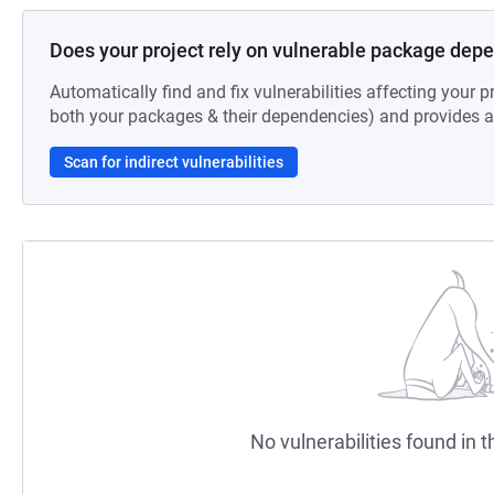
Does your project rely on vulnerable package dep
Automatically find and fix vulnerabilities affecting your pr
both your packages & their dependencies) and provides au
Scan for indirect vulnerabilities
No vulnerabilities found in t