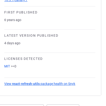
16.3.1-canary.7
FIRST PUBLISHED
6 years ago
LATEST VERSION PUBLISHED
4 days ago
LICENSES DETECTED
MIT
>=0
View
react-refresh-utils
package health on Snyk
(opens in a new tab)