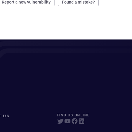
Report a new vulnerability
Found a mistake?
T US
FIND US ONLINE