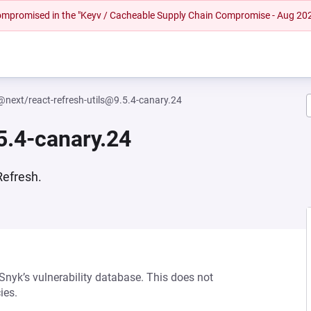
 compromised in the "Keyv / Cacheable Supply Chain Compromise - Aug 20
@next/react-refresh-utils@9.5.4-canary.24
5.4-canary.24
Refresh.
 Snyk’s vulnerability database. This does not
ies.