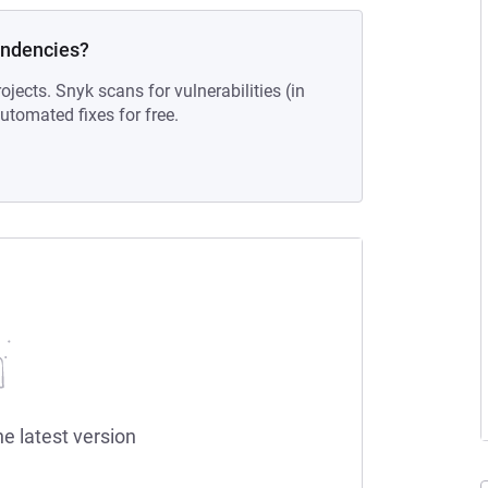
endencies?
ojects. Snyk scans for vulnerabilities (in
tomated fixes for free.
he latest version