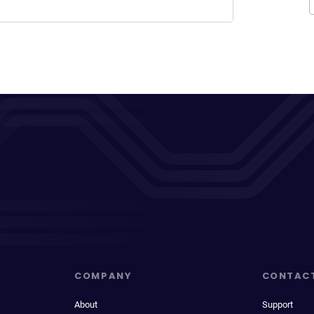
COMPANY
CONTAC
About
Support