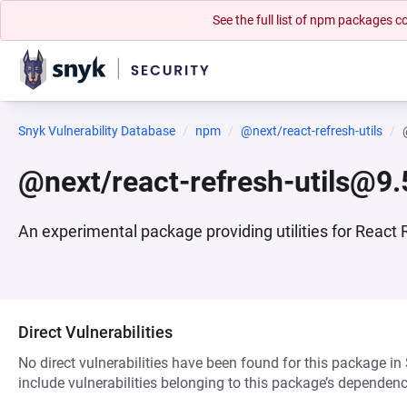
See the full list of npm packages
Snyk Vulnerability Database
npm
@next/react-refresh-utils
@next/react-refresh-utils@9.
An experimental package providing utilities for React 
Direct Vulnerabilities
No direct vulnerabilities have been found for this package in
include vulnerabilities belonging to this package’s dependenc