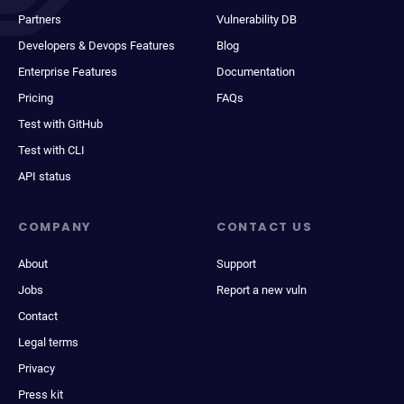
Partners
Vulnerability DB
Developers & Devops Features
Blog
Enterprise Features
Documentation
Pricing
FAQs
Test with GitHub
Test with CLI
API status
COMPANY
CONTACT US
About
Support
Jobs
Report a new vuln
Contact
Legal terms
Privacy
Press kit