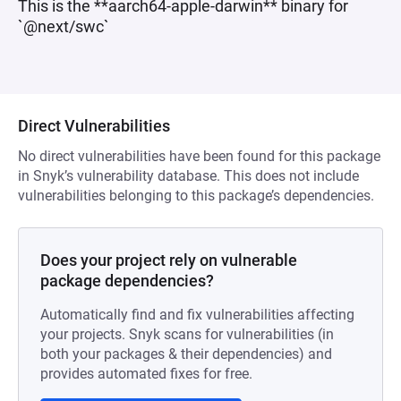
This is the **aarch64-apple-darwin** binary for
`@next/swc`
Direct Vulnerabilities
No direct vulnerabilities have been found for this package
in Snyk’s vulnerability database. This does not include
vulnerabilities belonging to this package’s dependencies.
Does your project rely on vulnerable
package dependencies?
Automatically find and fix vulnerabilities affecting
your projects. Snyk scans for vulnerabilities (in
both your packages & their dependencies) and
provides automated fixes for free.