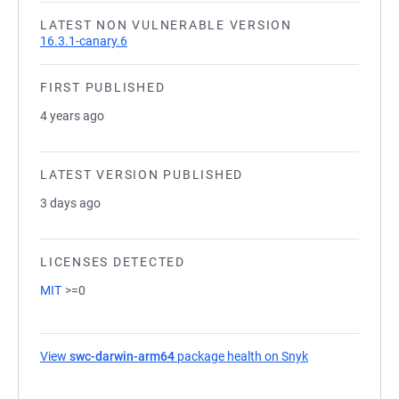
LATEST NON VULNERABLE VERSION
16.3.1-canary.6
FIRST PUBLISHED
4 years ago
LATEST VERSION PUBLISHED
3 days ago
LICENSES DETECTED
MIT
>=0
View
swc-darwin-arm64
package health on Snyk
(opens in a new