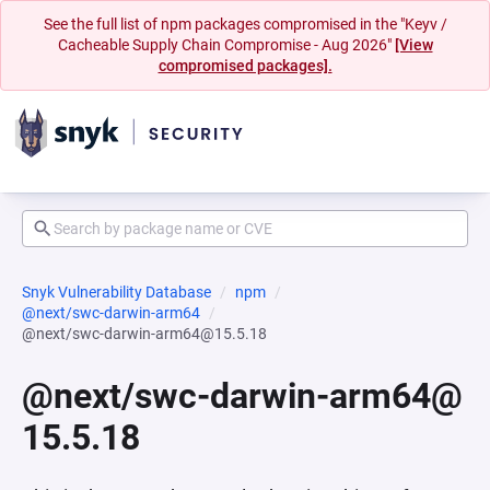
See the full list of npm packages compromised in the "Keyv /
Cacheable Supply Chain Compromise - Aug 2026"
[View
compromised packages].
Snyk Vulnerability Database
npm
@next/swc-darwin-arm64
@next/swc-darwin-arm64@15.5.18
@next/swc-darwin-arm64@
15.5.18