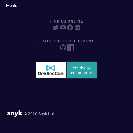
Events
FIND US ONLINE
TRACK OUR DEVELOPMENT
© 2026 Snyk Ltd.