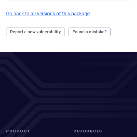
Go back to all versions of this package
Report a new vulnerability
Found a mistake?
PRODUCT
RESOURCES