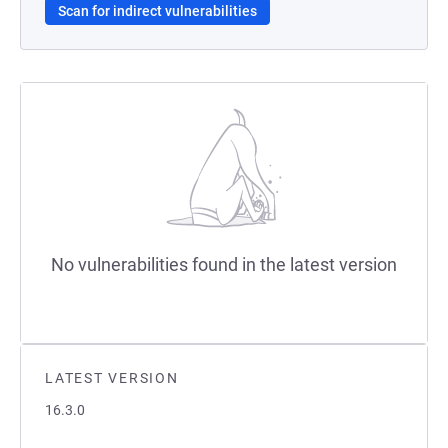
Scan for indirect vulnerabilities
No vulnerabilities found in the latest version
LATEST VERSION
16.3.0