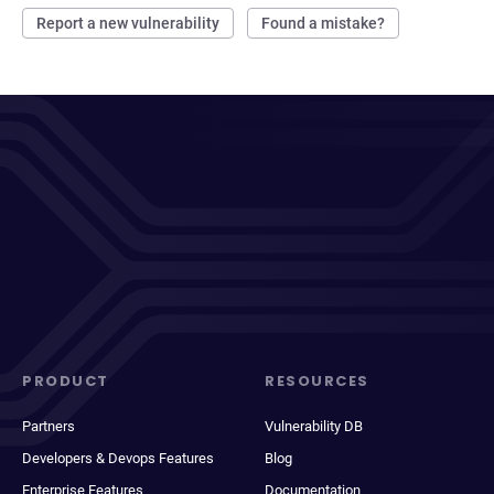
Report a new vulnerability
Found a mistake?
PRODUCT
RESOURCES
Partners
Vulnerability DB
Developers & Devops Features
Blog
Enterprise Features
Documentation