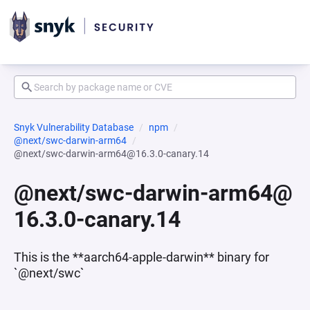
Snyk Vulnerability Database
npm
@next/swc-darwin-arm64
@next/swc-darwin-arm64@16.3.0-canary.14
@next/swc-darwin-arm64@
16.3.0-canary.14
This is the **aarch64-apple-darwin** binary for
`@next/swc`