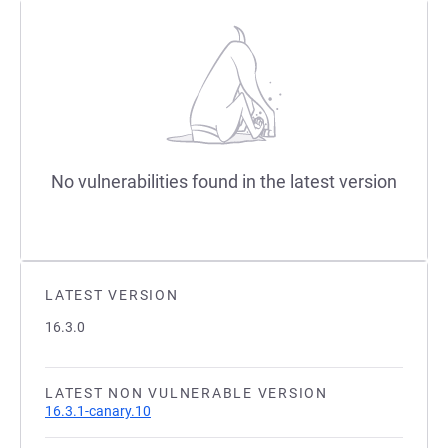
No vulnerabilities found in the latest version
LATEST VERSION
16.3.0
LATEST NON VULNERABLE VERSION
16.3.1-canary.10