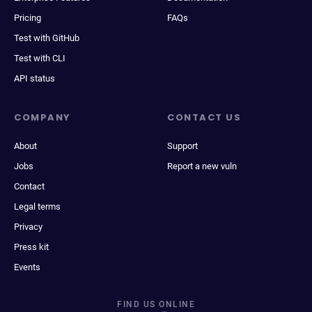
Pricing
FAQs
Test with GitHub
Test with CLI
API status
COMPANY
CONTACT US
About
Support
Jobs
Report a new vuln
Contact
Legal terms
Privacy
Press kit
Events
FIND US ONLINE