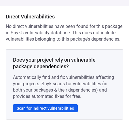
Direct Vulnerabilities
No direct vulnerabilities have been found for this package
in Snyk’s vulnerability database. This does not include
vulnerabilities belonging to this package’s dependencies.
Does your project rely on vulnerable
package dependencies?
Automatically find and fix vulnerabilities affecting
your projects. Snyk scans for vulnerabilities (in
both your packages & their dependencies) and
provides automated fixes for free.
Scan for indirect vulnerabilities