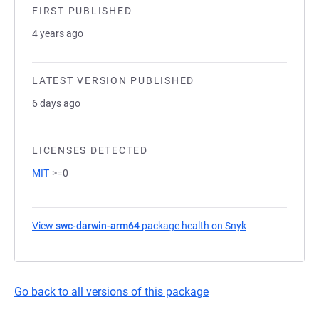
FIRST PUBLISHED
4 years ago
LATEST VERSION PUBLISHED
6 days ago
LICENSES DETECTED
MIT
>=0
View
swc-darwin-arm64
package health on Snyk
(opens in a new
Go back to all versions of this package