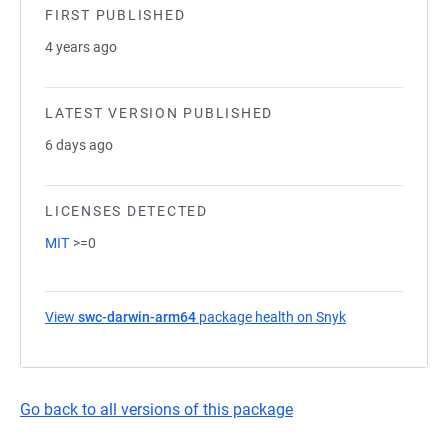
FIRST PUBLISHED
4 years ago
LATEST VERSION PUBLISHED
6 days ago
LICENSES DETECTED
MIT
>=0
View
swc-darwin-arm64
package health on Snyk
(opens in a new
Go back to all versions of this package