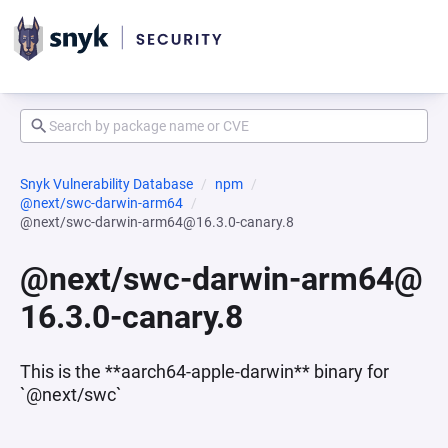
Snyk Vulnerability Database
npm
@next/swc-darwin-arm64
@next/swc-darwin-arm64@16.3.0-canary.8
@next/swc-darwin-arm64@
16.3.0-canary.8
This is the **aarch64-apple-darwin** binary for
`@next/swc`