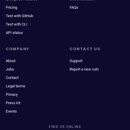
Pricing
FAQs
Test with GitHub
Test with CLI
API status
COMPANY
CONTACT US
About
Support
Jobs
Report a new vuln
Contact
Legal terms
Privacy
Press kit
Events
FIND US ONLINE