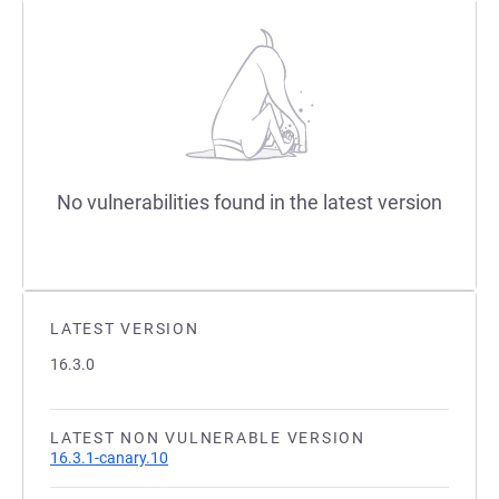
No vulnerabilities found in the latest version
LATEST VERSION
16.3.0
LATEST NON VULNERABLE VERSION
16.3.1-canary.10