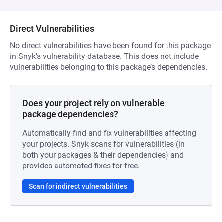
Direct Vulnerabilities
No direct vulnerabilities have been found for this package
in Snyk’s vulnerability database. This does not include
vulnerabilities belonging to this package’s dependencies.
Does your project rely on vulnerable
package dependencies?
Automatically find and fix vulnerabilities affecting
your projects. Snyk scans for vulnerabilities (in
both your packages & their dependencies) and
provides automated fixes for free.
Scan for indirect vulnerabilities