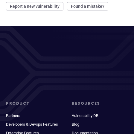
Report a new vulnerability
Found a mistake?
PRODUCT
RESOURCES
Partners
Vulnerability DB
Developers & Devops Features
Blog
Enterprise Features
Documentation