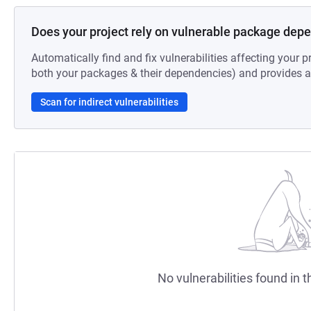
Does your project rely on vulnerable package dep
Automatically find and fix vulnerabilities affecting your pr
both your packages & their dependencies) and provides au
Scan for indirect vulnerabilities
No vulnerabilities found in t