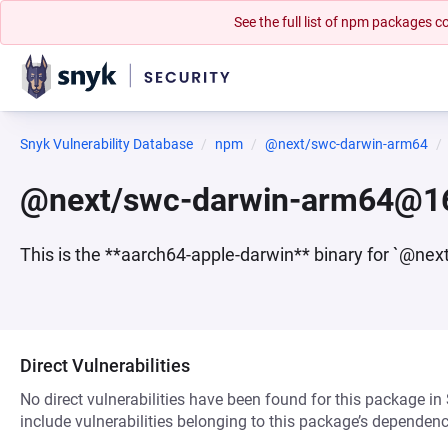
See the full list of npm packages
Snyk Vulnerability Database
npm
@next/swc-darwin-arm64
@next/swc-darwin-arm64@16
This is the **aarch64-apple-darwin** binary for `@nex
Direct Vulnerabilities
No direct vulnerabilities have been found for this package in
include vulnerabilities belonging to this package’s dependenc