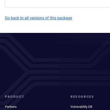
Go back to all versions of this package
PRODUCT
RESOURCES
Partners
Vulnerability DB