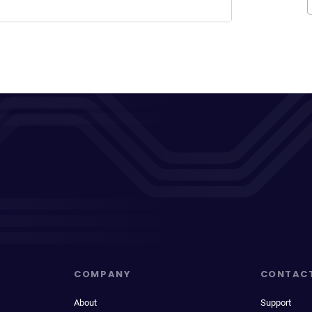
COMPANY
CONTAC
About
Support