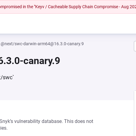
 compromised in the "Keyv / Cacheable Supply Chain Compromise - Aug 20
@next/swc-darwin-arm64@16.3.0-canary.9
.3.0-canary.9
t/swc`
 Snyk’s vulnerability database. This does not
ies.