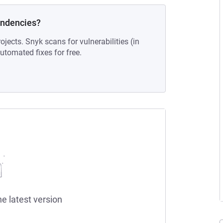
endencies?
ojects. Snyk scans for vulnerabilities (in
tomated fixes for free.
he latest version