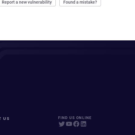
Report a new vulnerability
Found a mistake?
T US
FIND US ONLINE