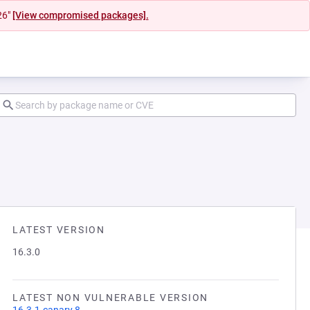
26"
[View compromised packages].
LATEST VERSION
16.3.0
LATEST NON VULNERABLE VERSION