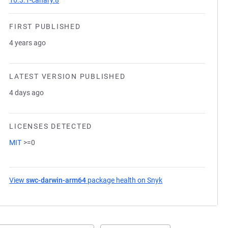
16.3.1-canary.8
FIRST PUBLISHED
4 years ago
LATEST VERSION PUBLISHED
4 days ago
LICENSES DETECTED
MIT
>=0
View
swc-darwin-arm64
package health on Snyk
(opens in a new tab