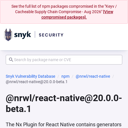
See the full list of npm packages compromised in the "Keyv /
Cacheable Supply Chain Compromise - Aug 2026"
[View
compromised packages].
Snyk Vulnerability Database
npm
@nrwl/react-native
@nrwl/react-native@20.0.0-beta.1
@nrwl/react-native@20.0.0-
beta.1
The Nx Plugin for React Native contains generators