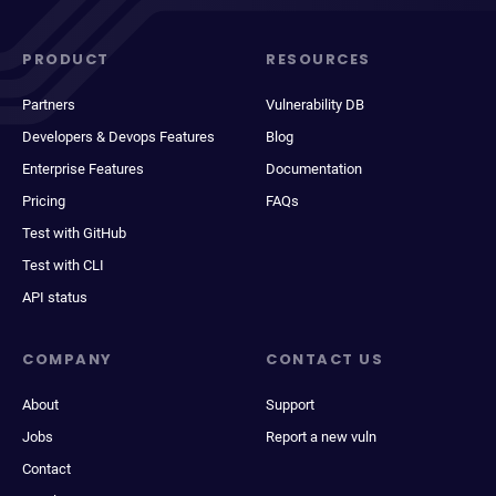
PRODUCT
RESOURCES
Partners
Vulnerability DB
Developers & Devops Features
Blog
Enterprise Features
Documentation
Pricing
FAQs
Test with GitHub
Test with CLI
API status
COMPANY
CONTACT US
About
Support
Jobs
Report a new vuln
Contact