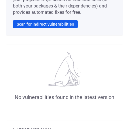
both your packages & their dependencies) and
provides automated fixes for free.
Scan for indirect vulnerabilities
No vulnerabilities found in the latest version