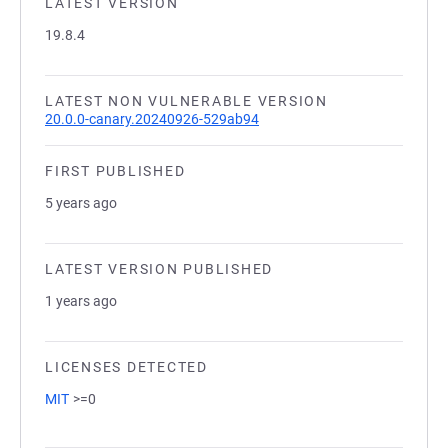
LATEST VERSION
19.8.4
LATEST NON VULNERABLE VERSION
20.0.0-canary.20240926-529ab94
FIRST PUBLISHED
5 years ago
LATEST VERSION PUBLISHED
1 years ago
LICENSES DETECTED
MIT
>=0