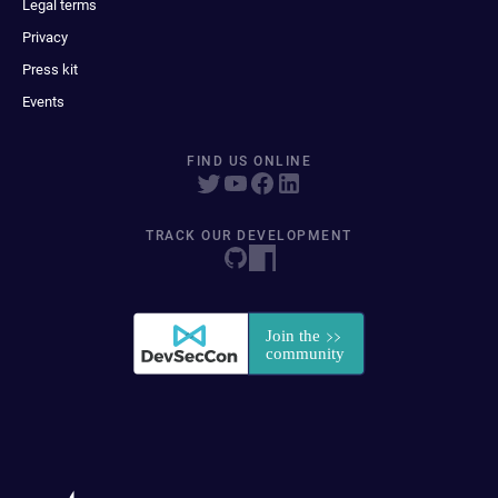
Legal terms
Privacy
Press kit
Events
FIND US ONLINE
TRACK OUR DEVELOPMENT