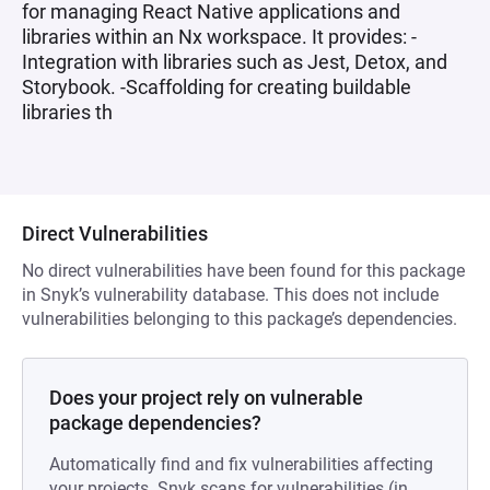
for managing React Native applications and
libraries within an Nx workspace. It provides: -
Integration with libraries such as Jest, Detox, and
Storybook. -Scaffolding for creating buildable
libraries th
Direct Vulnerabilities
No direct vulnerabilities have been found for this package
in Snyk’s vulnerability database. This does not include
vulnerabilities belonging to this package’s dependencies.
Does your project rely on vulnerable
package dependencies?
Automatically find and fix vulnerabilities affecting
your projects. Snyk scans for vulnerabilities (in