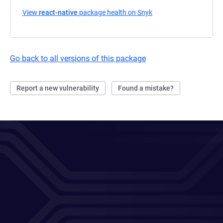
View
react-native
package health on Snyk
(opens in a new tab)
Go back to all versions of this package
Report a new vulnerability
Found a mistake?