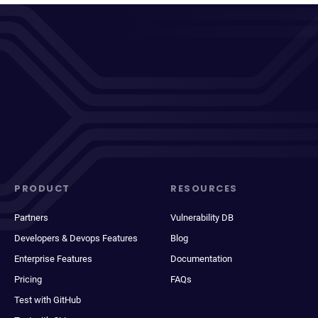
PRODUCT
RESOURCES
Partners
Vulnerability DB
Developers & Devops Features
Blog
Enterprise Features
Documentation
Pricing
FAQs
Test with GitHub