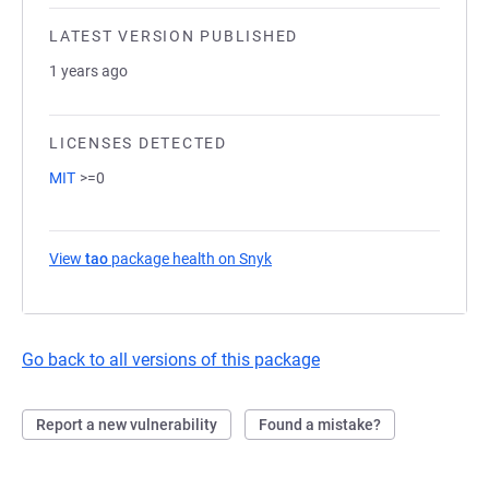
LATEST VERSION PUBLISHED
1 years ago
LICENSES DETECTED
MIT
>=0
View
tao
package health on Snyk
(opens in a new tab)
Go back to all versions of this package
Report a new vulnerability
Found a mistake?