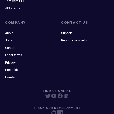
Test with CLI
API status
COMPANY
CONTACT US
About
Support
Jobs
Report a new vuln
Contact
Legal terms
Privacy
Press kit
Events
FIND US ONLINE
TRACK OUR DEVELOPMENT