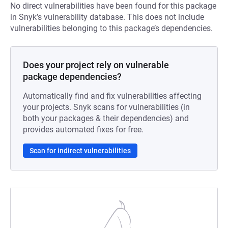
No direct vulnerabilities have been found for this package
in Snyk’s vulnerability database. This does not include
vulnerabilities belonging to this package’s dependencies.
Does your project rely on vulnerable
package dependencies?
Automatically find and fix vulnerabilities affecting
your projects. Snyk scans for vulnerabilities (in
both your packages & their dependencies) and
provides automated fixes for free.
Scan for indirect vulnerabilities