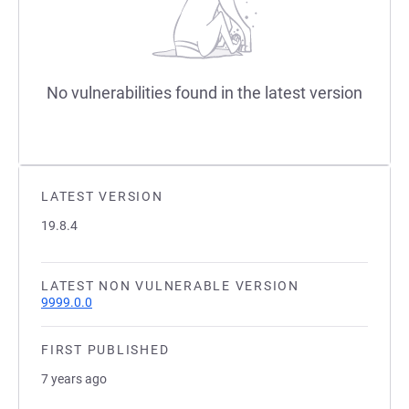
No vulnerabilities found in the latest version
LATEST VERSION
19.8.4
LATEST NON VULNERABLE VERSION
9999.0.0
FIRST PUBLISHED
7 years ago