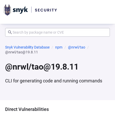
Snyk Vulnerability Database
npm
@nrwl/tao
@nrwl/tao@19.8.11
@nrwl/tao@19.8.11
CLI for generating code and running commands
Direct Vulnerabilities