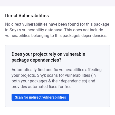
Direct Vulnerabilities
No direct vulnerabilities have been found for this package
in Snyk’s vulnerability database. This does not include
vulnerabilities belonging to this package’s dependencies.
Does your project rely on vulnerable
package dependencies?
Automatically find and fix vulnerabilities affecting
your projects. Snyk scans for vulnerabilities (in
both your packages & their dependencies) and
provides automated fixes for free.
Scan for indirect vulnerabilities