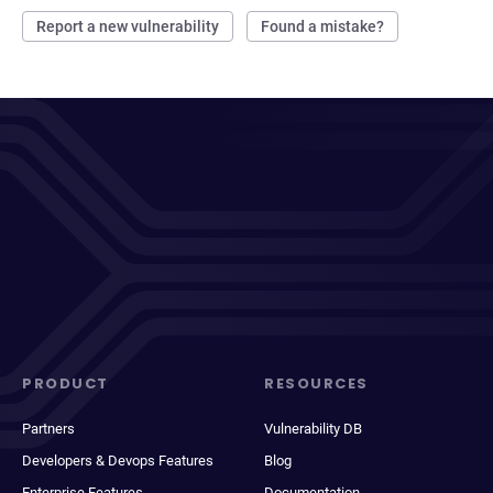
Report a new vulnerability
Found a mistake?
PRODUCT
RESOURCES
Partners
Vulnerability DB
Developers & Devops Features
Blog
Enterprise Features
Documentation