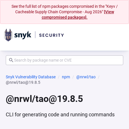
See the full list of npm packages compromised in the "Keyv /
Cacheable Supply Chain Compromise - Aug 2026"
[View
compromised packages].
Snyk Vulnerability Database
npm
@nrwl/tao
@nrwl/tao@19.8.5
@nrwl/tao@19.8.5
CLI for generating code and running commands