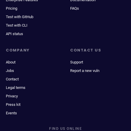
Pricing
FAQs
Test with GitHub
Test with CLI
API status
COMPANY
CONTACT US
About
Support
Jobs
Report a new vuln
Contact
Legal terms
Privacy
Press kit
Events
FIND US ONLINE