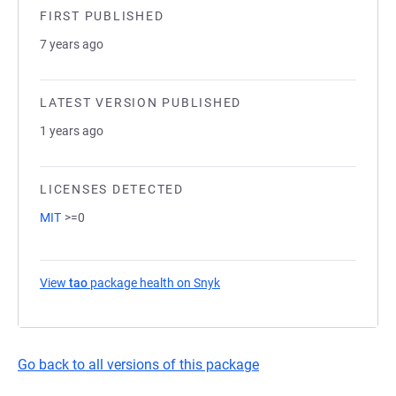
FIRST PUBLISHED
7 years ago
LATEST VERSION PUBLISHED
1 years ago
LICENSES DETECTED
MIT
>=0
View
tao
package health on Snyk
(opens in a new tab)
Go back to all versions of this package