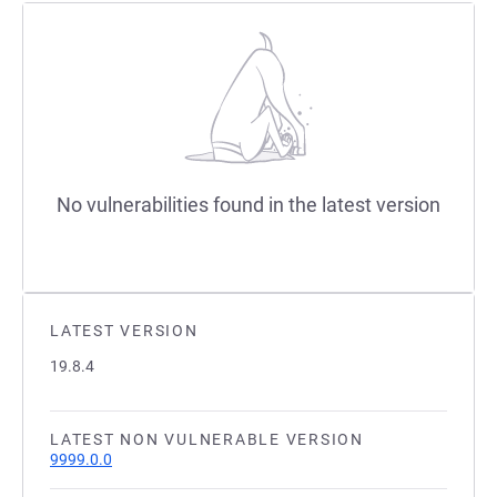
No vulnerabilities found in the latest version
LATEST VERSION
19.8.4
LATEST NON VULNERABLE VERSION
9999.0.0