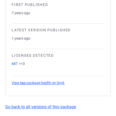
FIRST PUBLISHED
7 years ago
LATEST VERSION PUBLISHED
1 years ago
LICENSES DETECTED
MIT
>=0
View
tao
package health on Snyk
(opens in a new tab)
Go back to all versions of this package