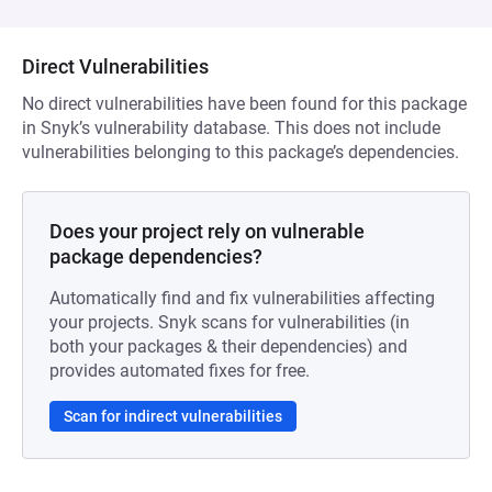
Direct Vulnerabilities
No direct vulnerabilities have been found for this package
in Snyk’s vulnerability database. This does not include
vulnerabilities belonging to this package’s dependencies.
Does your project rely on vulnerable
package dependencies?
Automatically find and fix vulnerabilities affecting
your projects. Snyk scans for vulnerabilities (in
both your packages & their dependencies) and
provides automated fixes for free.
Scan for indirect vulnerabilities