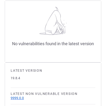
No vulnerabilities found in the latest version
LATEST VERSION
19.8.4
LATEST NON VULNERABLE VERSION
9999.0.0