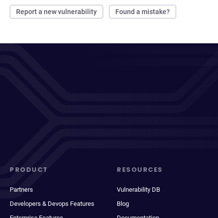
Report a new vulnerability
Found a mistake?
PRODUCT
RESOURCES
Partners
Vulnerability DB
Developers & Devops Features
Blog
Enterprise Features
Documentation