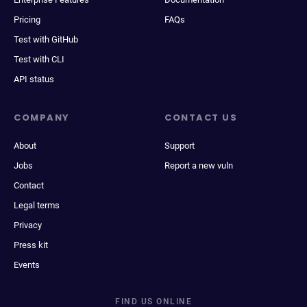
Pricing
FAQs
Test with GitHub
Test with CLI
API status
COMPANY
CONTACT US
About
Support
Jobs
Report a new vuln
Contact
Legal terms
Privacy
Press kit
Events
FIND US ONLINE