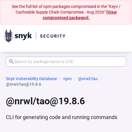
See the full list of npm packages compromised in the "Keyv /
Cacheable Supply Chain Compromise - Aug 2026"
[View
compromised packages].
Snyk Vulnerability Database
npm
@nrwl/tao
@nrwl/tao@19.8.6
@nrwl/tao@19.8.6
CLI for generating code and running commands