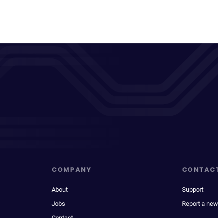
COMPANY
CONTAC
About
Support
Jobs
Report a new
Contact