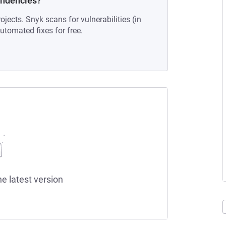
endencies?
ojects. Snyk scans for vulnerabilities (in
tomated fixes for free.
he latest version