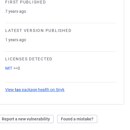
FIRST PUBLISHED
7 years ago
LATEST VERSION PUBLISHED
1 years ago
LICENSES DETECTED
MIT
>=0
View
tao
package health on Snyk
(opens in a new tab)
Report a new vulnerability
Found a mistake?