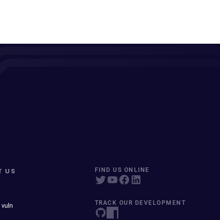
T US
FIND US ONLINE
TRACK OUR DEVELOPMENT
 vuln