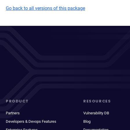
Go back to all versions of this package
PRODUCT
RESOURCES
Partners
Vulnerability DB
Developers & Devops Features
Blog
Enterprise Features
Documentation