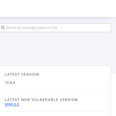
LATEST VERSION
19.8.4
LATEST NON VULNERABLE VERSION
9999.0.0