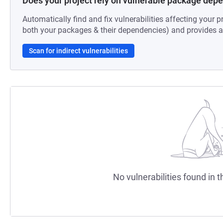
Does your project rely on vulnerable package dep
Automatically find and fix vulnerabilities affecting your pr
both your packages & their dependencies) and provides au
Scan for indirect vulnerabilities
No vulnerabilities found in t