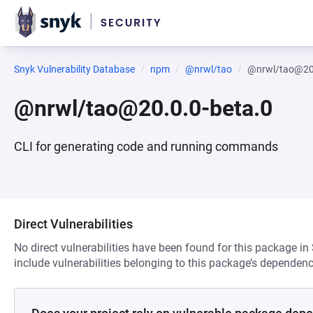
Snyk Vulnerability Database
npm
@nrwl/tao
@nrwl/tao@20.
@nrwl/tao@20.0.0-beta.0
CLI for generating code and running commands
Direct Vulnerabilities
No direct vulnerabilities have been found for this package in
include vulnerabilities belonging to this package’s dependenc