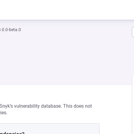
0.0-beta.0
 Snyk’s vulnerability database. This does not
ies.