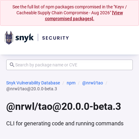
See the full list of npm packages compromised in the "Keyv /
Cacheable Supply Chain Compromise - Aug 2026"
[View
compromised packages].
Snyk Vulnerability Database
npm
@nrwl/tao
@nrwl/tao@20.0.0-beta.3
@nrwl/tao@20.0.0-beta.3
CLI for generating code and running commands