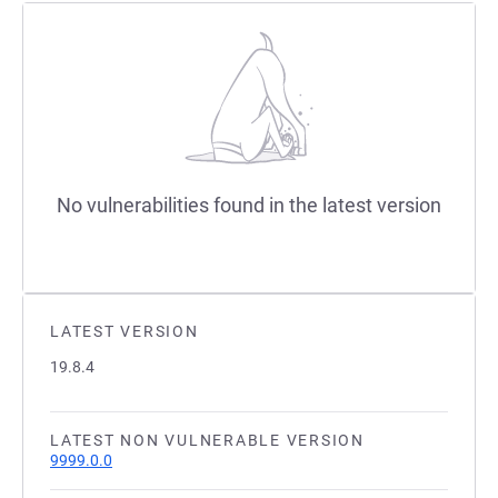
No vulnerabilities found in the latest version
LATEST VERSION
19.8.4
LATEST NON VULNERABLE VERSION
9999.0.0