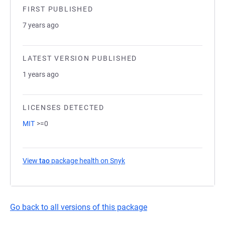
FIRST PUBLISHED
7 years ago
LATEST VERSION PUBLISHED
1 years ago
LICENSES DETECTED
MIT
>=0
View
tao
package health on Snyk
(opens in a new tab)
Go back to all versions of this package