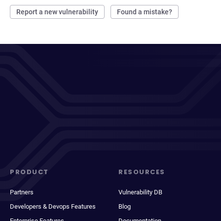
Report a new vulnerability
Found a mistake?
PRODUCT
RESOURCES
Partners
Vulnerability DB
Developers & Devops Features
Blog
Enterprise Features
Documentation