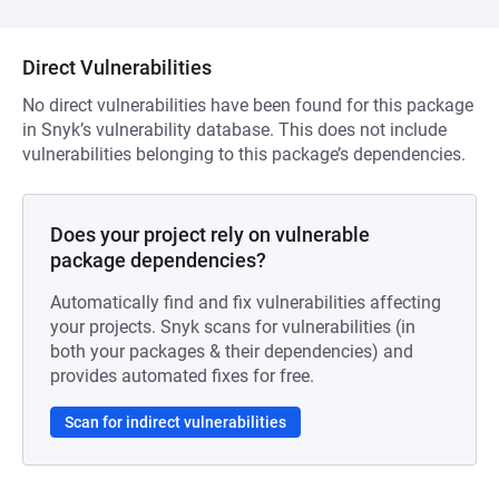
Direct Vulnerabilities
No direct vulnerabilities have been found for this package
in Snyk’s vulnerability database. This does not include
vulnerabilities belonging to this package’s dependencies.
Does your project rely on vulnerable
package dependencies?
Automatically find and fix vulnerabilities affecting
your projects. Snyk scans for vulnerabilities (in
both your packages & their dependencies) and
provides automated fixes for free.
Scan for indirect vulnerabilities