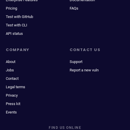
Pricing
FAQs
Test with GitHub
Test with CLI
API status
COMPANY
CONTACT US
About
Support
Jobs
Report a new vuln
Contact
Legal terms
Privacy
Press kit
Events
FIND US ONLINE