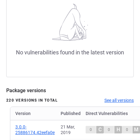
No vulnerabilities found in the latest version
Package versions
See all versions
220 VERSIONS IN TOTAL
Version
Published
Direct Vulnerabilities
3.0.0-
21 Mar,
C
H
M
0
0
0
25886174.42eefa0e
2019