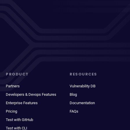
PRODUCT
RESOURCES
Partners
Vulnerability DB
Developers & Devops Features
Blog
Enterprise Features
Documentation
Pricing
FAQs
Test with GitHub
Test with CLI