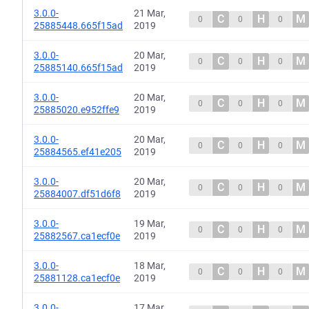
3.0.0-
21 Mar,
C
H
M
0
0
0
25885448.665f15ad
2019
3.0.0-
20 Mar,
C
H
M
0
0
0
25885140.665f15ad
2019
3.0.0-
20 Mar,
C
H
M
0
0
0
25885020.e952ffe9
2019
3.0.0-
20 Mar,
C
H
M
0
0
0
25884565.ef41e205
2019
3.0.0-
20 Mar,
C
H
M
0
0
0
25884007.df51d6f8
2019
3.0.0-
19 Mar,
C
H
M
0
0
0
25882567.ca1ecf0e
2019
3.0.0-
18 Mar,
C
H
M
0
0
0
25881128.ca1ecf0e
2019
3.0.0-
17 Mar,