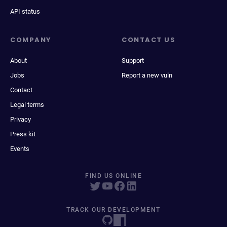
API status
COMPANY
CONTACT US
About
Support
Jobs
Report a new vuln
Contact
Legal terms
Privacy
Press kit
Events
FIND US ONLINE
TRACK OUR DEVELOPMENT