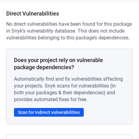
Direct Vulnerabilities
No direct vulnerabilities have been found for this package
in Snyk’s vulnerability database. This does not include
vulnerabilities belonging to this package’s dependencies.
Does your project rely on vulnerable
package dependencies?
Automatically find and fix vulnerabilities affecting
your projects. Snyk scans for vulnerabilities (in
both your packages & their dependencies) and
provides automated fixes for free.
Scan for indirect vulnerabilities