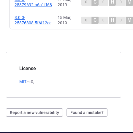
C
H
M
0
0
0
25879692.a6a1ff68
2019
3.0.0-
15 Mar,
C
H
M
0
0
0
25876808.5f6f12ee
2019
License
MIT
>=0;
Report a new vulnerability
Found a mistake?