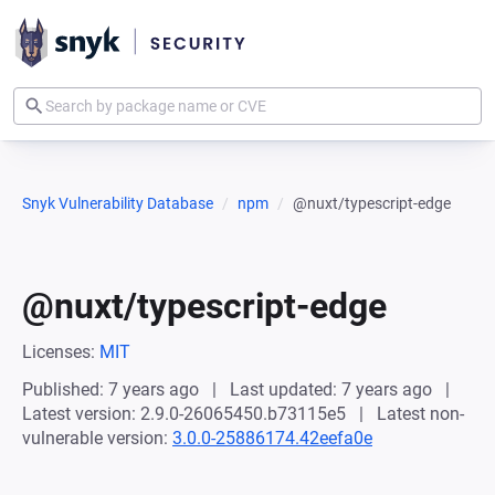
Snyk Vulnerability Database
npm
@nuxt/typescript-edge
@nuxt/typescript-edge
Licenses:
MIT
Published: 7 years ago
Last updated: 7 years ago
Latest version: 2.9.0-26065450.b73115e5
Latest non-
vulnerable version:
3.0.0-25886174.42eefa0e