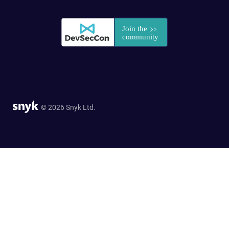
© 2026 Snyk Ltd.