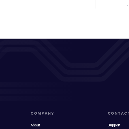
COMPANY
CONTAC
About
Support