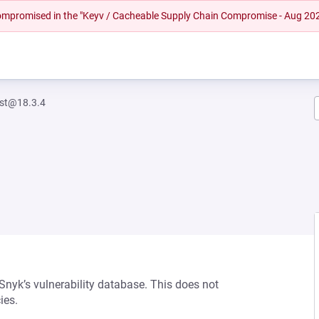
 compromised in the "Keyv / Cacheable Supply Chain Compromise - Aug 20
est@18.3.4
 Snyk’s vulnerability database. This does not
ies.