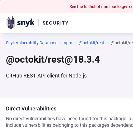
See the full list of npm packages
Snyk Vulnerability Database
npm
@octokit/rest
@octokit/r
@octokit/rest@18.3.4
GitHub REST API client for Node.js
Direct Vulnerabilities
No direct vulnerabilities have been found for this package in
include vulnerabilities belonging to this package’s dependenc