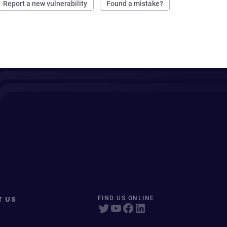
Report a new vulnerability
Found a mistake?
T US
FIND US ONLINE