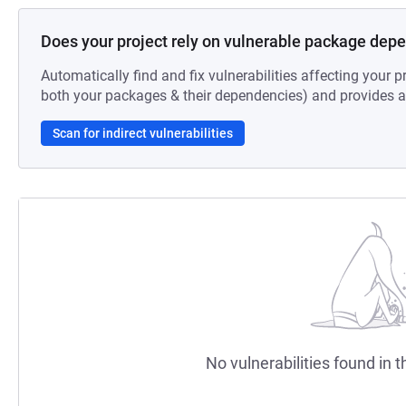
Does your project rely on vulnerable package dep
Automatically find and fix vulnerabilities affecting your pr
both your packages & their dependencies) and provides au
Scan for indirect vulnerabilities
No vulnerabilities found in t