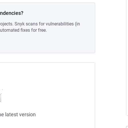
endencies?
ojects. Snyk scans for vulnerabilities (in
tomated fixes for free.
he latest version