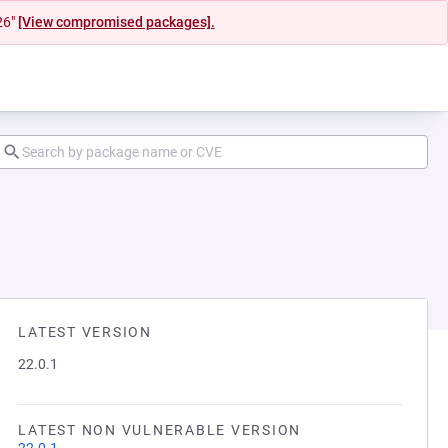
26"
[View compromised packages].
LATEST VERSION
22.0.1
LATEST NON VULNERABLE VERSION