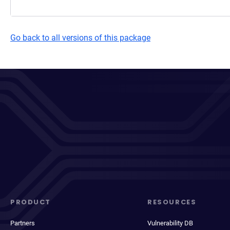
Go back to all versions of this package
PRODUCT
RESOURCES
Partners
Vulnerability DB