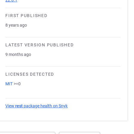
22.0.1
FIRST PUBLISHED
8 years ago
LATEST VERSION PUBLISHED
9 months ago
LICENSES DETECTED
MIT
>=0
View
rest
package health on Snyk
(opens in a new tab)