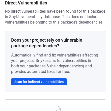
Direct Vulnerabilities
No direct vulnerabilities have been found for this package
in Snyk’s vulnerability database. This does not include
vulnerabilities belonging to this package’s dependencies.
Does your project rely on vulnerable
package dependencies?
Automatically find and fix vulnerabilities affecting
your projects. Snyk scans for vulnerabilities (in
both your packages & their dependencies) and
provides automated fixes for free.
Scan for indirect vulnerabilities