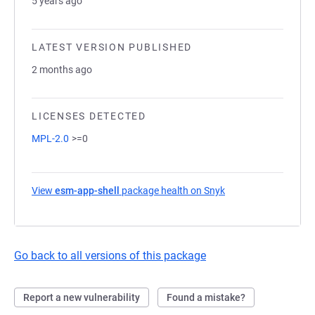
5 years ago
LATEST VERSION PUBLISHED
2 months ago
LICENSES DETECTED
MPL-2.0
>=0
View
esm-app-shell
package health on Snyk
(opens in a new tab
Go back to all versions of this package
Report a new vulnerability
Found a mistake?