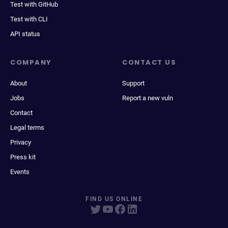
Test with GitHub
Test with CLI
API status
COMPANY
CONTACT US
About
Support
Jobs
Report a new vuln
Contact
Legal terms
Privacy
Press kit
Events
FIND US ONLINE