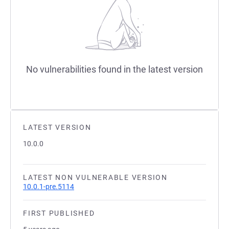
No vulnerabilities found in the latest version
LATEST VERSION
10.0.0
LATEST NON VULNERABLE VERSION
10.0.1-pre.5114
FIRST PUBLISHED