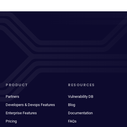
PRODUCT
RESOURCES
Partners
Vulnerability DB
Developers & Devops Features
Blog
Enterprise Features
Documentation
Pricing
FAQs