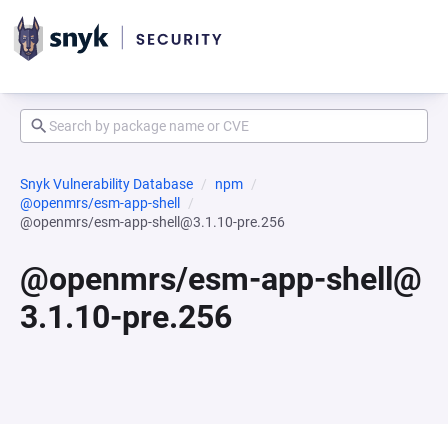
Snyk Vulnerability Database
npm
@openmrs/esm-app-shell
@openmrs/esm-app-shell@3.1.10-pre.256
@openmrs/esm-app-shell@
3.1.10-pre.256