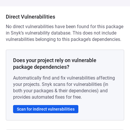
Direct Vulnerabilities
No direct vulnerabilities have been found for this package
in Snyk’s vulnerability database. This does not include
vulnerabilities belonging to this package’s dependencies.
Does your project rely on vulnerable
package dependencies?
Automatically find and fix vulnerabilities affecting
your projects. Snyk scans for vulnerabilities (in
both your packages & their dependencies) and
provides automated fixes for free.
Scan for indirect vulnerabilities