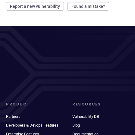
Report a new vulnerability
Found a mistake?
PRODUCT
RESOURCES
Partners
Vulnerability DB
Developers & Devops Features
Blog
Enterprise Features
Documentation