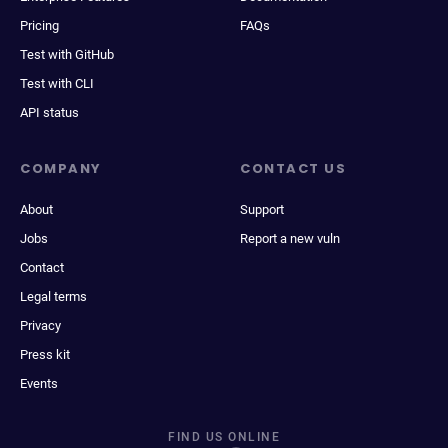
Pricing
FAQs
Test with GitHub
Test with CLI
API status
COMPANY
CONTACT US
About
Support
Jobs
Report a new vuln
Contact
Legal terms
Privacy
Press kit
Events
FIND US ONLINE