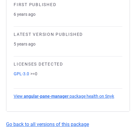
FIRST PUBLISHED
6 years ago
LATEST VERSION PUBLISHED
5 years ago
LICENSES DETECTED
GPL-3.0
>=0
View
angular-pane-manager
package health on Snyk
(opens in a
Go back to all versions of this package