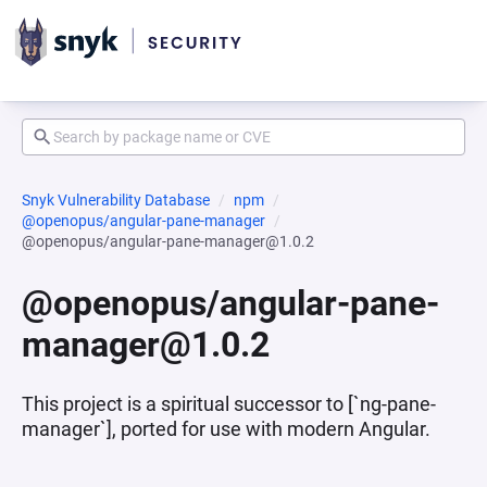
Snyk Vulnerability Database
npm
@openopus/angular-pane-manager
@openopus/angular-pane-manager@1.0.2
@openopus/angular-pane-
manager@1.0.2
This project is a spiritual successor to [`ng-pane-
manager`], ported for use with modern Angular.