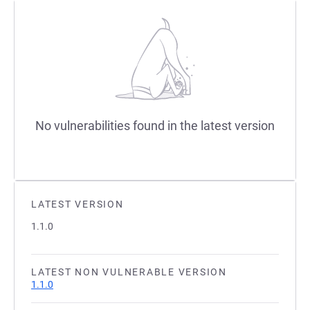
No vulnerabilities found in the latest version
LATEST VERSION
1.1.0
LATEST NON VULNERABLE VERSION
1.1.0