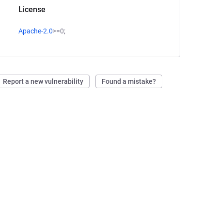
License
Apache-2.0
>=0;
Report a new vulnerability
Found a mistake?