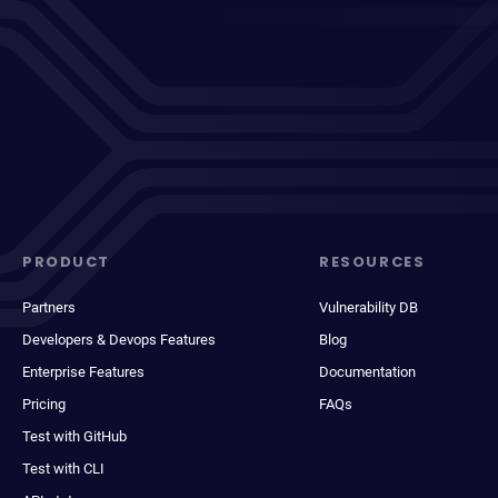
PRODUCT
RESOURCES
Partners
Vulnerability DB
Developers & Devops Features
Blog
Enterprise Features
Documentation
Pricing
FAQs
Test with GitHub
Test with CLI