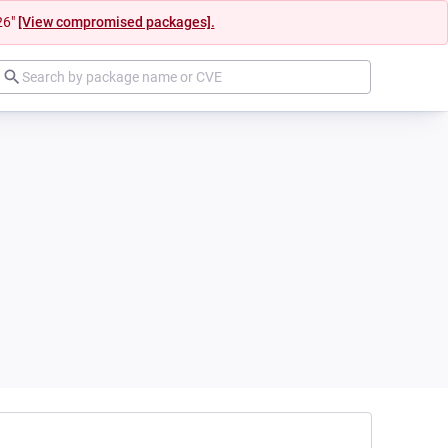
26"
[View compromised packages].