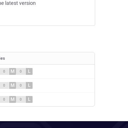
he latest version
ies
M
L
0
0
M
L
0
0
M
L
0
0