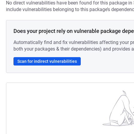
No direct vulnerabilities have been found for this package in
include vulnerabilities belonging to this package’s dependenc
Does your project rely on vulnerable package dep
Automatically find and fix vulnerabilities affecting your pr
both your packages & their dependencies) and provides au
Scan for indirect vulnerabilities