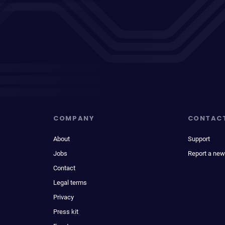
COMPANY
CONTAC
About
Support
Jobs
Report a new
Contact
Legal terms
Privacy
Press kit