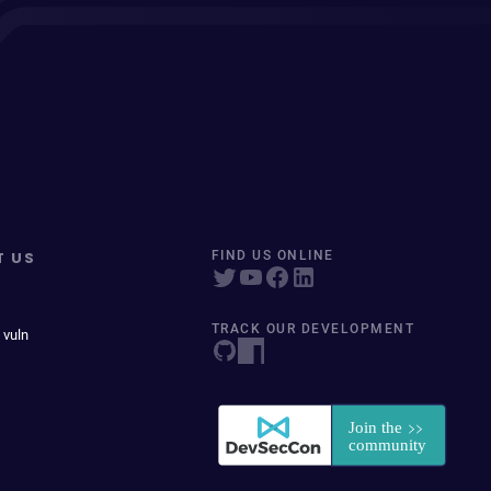
T US
FIND US ONLINE
TRACK OUR DEVELOPMENT
 vuln