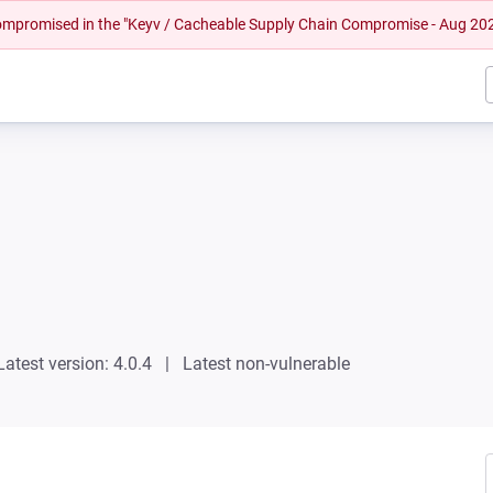
 compromised in the "Keyv / Cacheable Supply Chain Compromise - Aug 20
Latest version: 4.0.4
Latest non-vulnerable