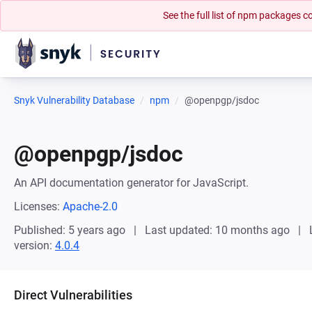
See the full list of npm packages
Snyk Vulnerability Database
npm
@openpgp/jsdoc
@openpgp/jsdoc
An API documentation generator for JavaScript.
Licenses:
Apache-2.0
Published: 5 years ago
Last updated: 10 months ago
version:
4.0.4
Direct Vulnerabilities