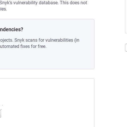
 Snyk’s vulnerability database. This does not
ies.
endencies?
ojects. Snyk scans for vulnerabilities (in
tomated fixes for free.