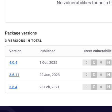
No vulnerabilities found in t
Package versions
3 VERSIONS IN TOTAL
Version
Published
Direct Vulnerabilit
C
H
4.0.4
1 Oct, 2025
0
0
C
H
3.6.11
22 Jun, 2023
0
0
C
H
3.6.4
28 Feb, 2021
0
0