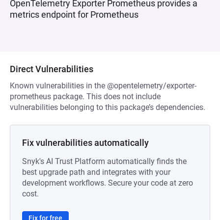
OpenTelemetry Exporter Prometheus provides a
metrics endpoint for Prometheus
Direct Vulnerabilities
Known vulnerabilities in the @opentelemetry/exporter-
prometheus package. This does not include
vulnerabilities belonging to this package’s dependencies.
Fix vulnerabilities automatically
Snyk's AI Trust Platform automatically finds the
best upgrade path and integrates with your
development workflows. Secure your code at zero
cost.
Fix for free