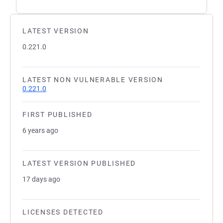
LATEST VERSION
0.221.0
LATEST NON VULNERABLE VERSION
0.221.0
FIRST PUBLISHED
6 years ago
LATEST VERSION PUBLISHED
17 days ago
LICENSES DETECTED