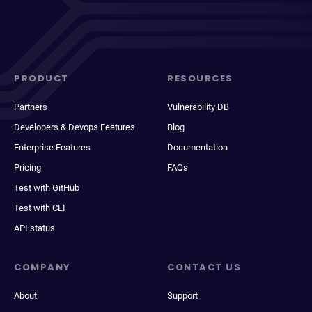
PRODUCT
RESOURCES
Partners
Vulnerability DB
Developers & Devops Features
Blog
Enterprise Features
Documentation
Pricing
FAQs
Test with GitHub
Test with CLI
API status
COMPANY
CONTACT US
About
Support