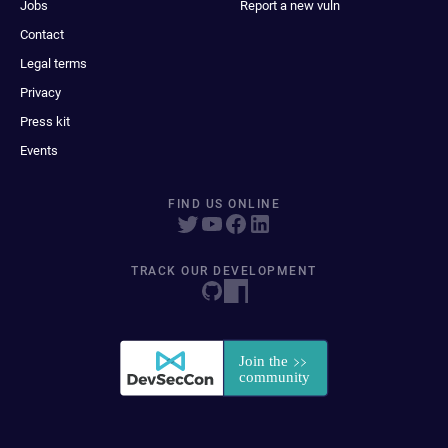
Jobs
Report a new vuln
Contact
Legal terms
Privacy
Press kit
Events
FIND US ONLINE
TRACK OUR DEVELOPMENT