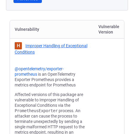
Vulnerable
Vulnerability
Version
H
Improper Handling of Exceptional
Conditions
@opentelemetry/exporter-
prometheus
is an OpenTelemetry
Exporter Prometheus provides a
metrics endpoint for Prometheus
Affected versions of this package are
vulnerable to Improper Handling of
Exceptional Conditions via the
PrometheusExporter
process. An
attacker can cause the process to
terminate unexpectedly by sending a
single malformed HTTP request to the
metrics endpoint, resulting in an