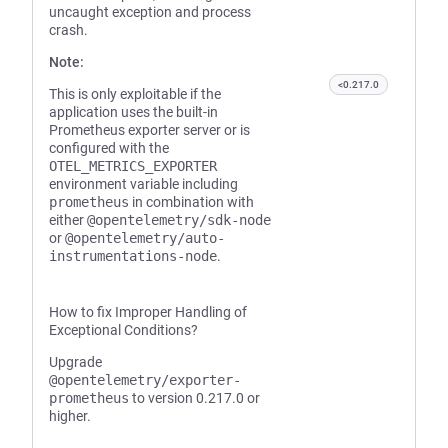
uncaught exception and process
crash.
Note:
<0.217.0
This is only exploitable if the
application uses the built-in
Prometheus exporter server or is
configured with the
OTEL_METRICS_EXPORTER
environment variable including
prometheus
in combination with
either
@opentelemetry/sdk-node
or
@opentelemetry/auto-
instrumentations-node
.
How to fix Improper Handling of
Exceptional Conditions?
Upgrade
@opentelemetry/exporter-
prometheus
to version 0.217.0 or
higher.