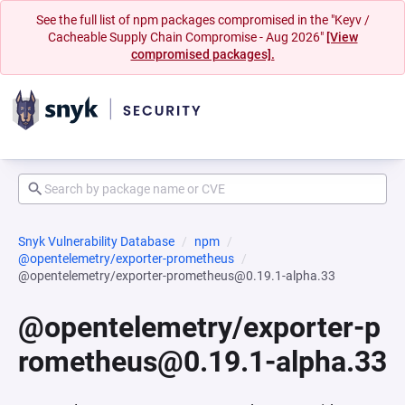
See the full list of npm packages compromised in the "Keyv /
Cacheable Supply Chain Compromise - Aug 2026"
[View
compromised packages].
Snyk Vulnerability Database
npm
@opentelemetry/exporter-prometheus
@opentelemetry/exporter-prometheus@0.19.1-alpha.33
@opentelemetry/exporter-p
rometheus@0.19.1-alpha.33