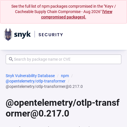
See the full list of npm packages compromised in the "Keyv /
Cacheable Supply Chain Compromise - Aug 2026"
[View
compromised packages].
Snyk Vulnerability Database
npm
@opentelemetry/otlp-transformer
@opentelemetry/otlp-transformer@0.217.0
@opentelemetry/otlp-transf
ormer@0.217.0