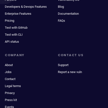
Developers & Devops Features
Blog
Enterprise Features
Documentation
Pricing
FAQs
Test with GitHub
Test with CLI
API status
COMPANY
CONTACT US
About
Support
Jobs
Report a new vuln
Contact
Legal terms
Privacy
Press kit
Events