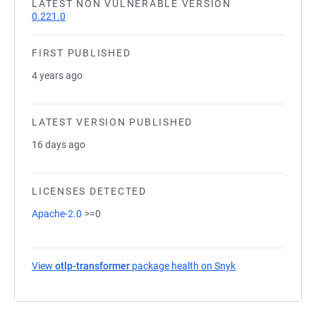
LATEST NON VULNERABLE VERSION
0.221.0
FIRST PUBLISHED
4 years ago
LATEST VERSION PUBLISHED
16 days ago
LICENSES DETECTED
Apache-2.0
>=0
View
otlp-transformer
package health on Snyk
(opens in a new t