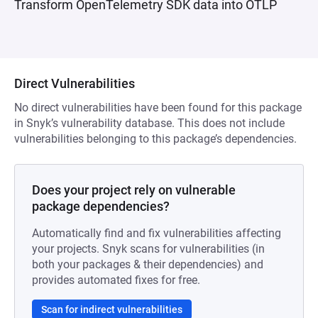
Transform OpenTelemetry SDK data into OTLP
Direct Vulnerabilities
No direct vulnerabilities have been found for this package
in Snyk’s vulnerability database. This does not include
vulnerabilities belonging to this package’s dependencies.
Does your project rely on vulnerable
package dependencies?
Automatically find and fix vulnerabilities affecting
your projects. Snyk scans for vulnerabilities (in
both your packages & their dependencies) and
provides automated fixes for free.
Scan for indirect vulnerabilities