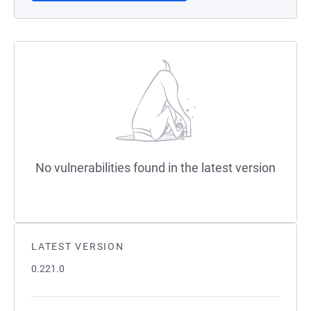
No vulnerabilities found in the latest version
LATEST VERSION
0.221.0