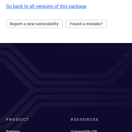
Go back to all versions of this package
Report a new vulnerability
Found a mistake?
PRODUCT
RESOURCES
Partners
Vulnerability DB