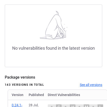
No vulnerabilities found in the latest version
Package versions
See all versions
143 VERSIONS IN TOTAL
Version
Published
Direct Vulnerabilities
0.24.1-
28 Jul,