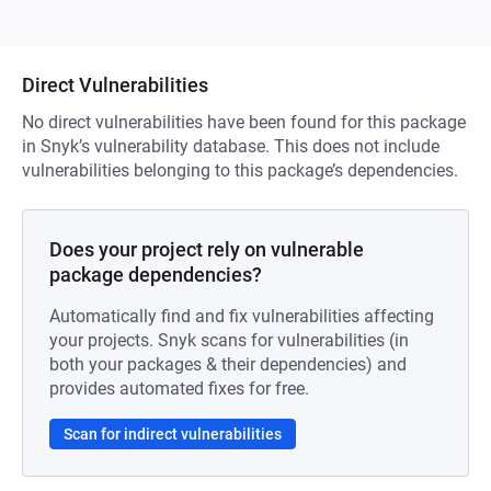
Direct Vulnerabilities
No direct vulnerabilities have been found for this package
in Snyk’s vulnerability database. This does not include
vulnerabilities belonging to this package’s dependencies.
Does your project rely on vulnerable
package dependencies?
Automatically find and fix vulnerabilities affecting
your projects. Snyk scans for vulnerabilities (in
both your packages & their dependencies) and
provides automated fixes for free.
Scan for indirect vulnerabilities