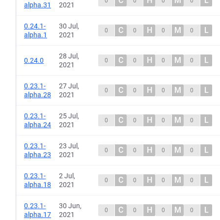
C
H
M
L
0
0
0
0
alpha.31
2021
0.24.1-
30 Jul,
C
H
M
L
0
0
0
0
alpha.1
2021
28 Jul,
C
H
M
L
0.24.0
0
0
0
0
2021
0.23.1-
27 Jul,
C
H
M
L
0
0
0
0
alpha.28
2021
0.23.1-
25 Jul,
C
H
M
L
0
0
0
0
alpha.24
2021
0.23.1-
23 Jul,
C
H
M
L
0
0
0
0
alpha.23
2021
0.23.1-
2 Jul,
C
H
M
L
0
0
0
0
alpha.18
2021
0.23.1-
30 Jun,
C
H
M
L
0
0
0
0
alpha.17
2021