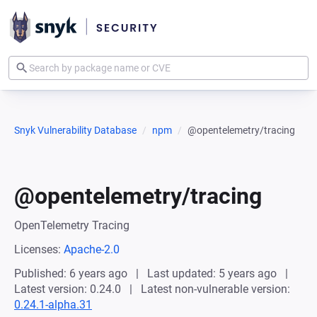
Snyk Vulnerability Database
npm
@opentelemetry/tracing
@opentelemetry/tracing
OpenTelemetry Tracing
Licenses:
Apache-2.0
Published: 6 years ago
Last updated: 5 years ago
Latest version: 0.24.0
Latest non-vulnerable version:
0.24.1-alpha.31