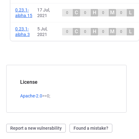
0.23.1-
17 Jul,
C
H
M
L
0
0
0
0
alpha.15
2021
0.23.1-
5 Jul,
C
H
M
L
0
0
0
0
alpha.3
2021
License
Apache-2.0
>=0;
Report a new vulnerability
Found a mistake?