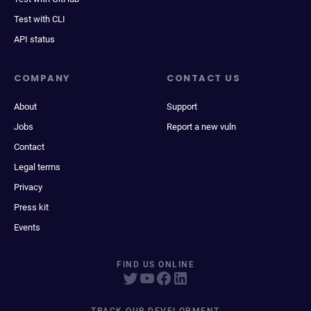
Test with CLI
API status
COMPANY
CONTACT US
About
Support
Jobs
Report a new vuln
Contact
Legal terms
Privacy
Press kit
Events
FIND US ONLINE