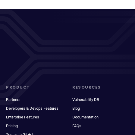
PRODUCT
RESOURCES
Partners
Vulnerability DB
Developers & Devops Features
Blog
Enterprise Features
Documentation
Pricing
FAQs
Test with GitHub