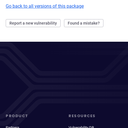
Go back to all versions of this package
Report a new vulnerability
Found a mistake?
PRODUCT
RESOURCES
Partners
Vulnerability DB