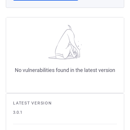
No vulnerabilities found in the latest version
LATEST VERSION
3.0.1