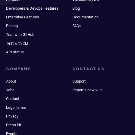
Developers & Devops Features
Blog
Enterprise Features
Documentation
Pricing
FAQs
Test with GitHub
Test with CLI
API status
COMPANY
CONTACT US
About
Support
Jobs
Report a new vuln
Contact
Legal terms
Privacy
Press kit
Events