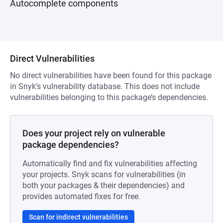
Autocomplete components
Direct Vulnerabilities
No direct vulnerabilities have been found for this package
in Snyk’s vulnerability database. This does not include
vulnerabilities belonging to this package’s dependencies.
Does your project rely on vulnerable
package dependencies?
Automatically find and fix vulnerabilities affecting
your projects. Snyk scans for vulnerabilities (in
both your packages & their dependencies) and
provides automated fixes for free.
Scan for indirect vulnerabilities