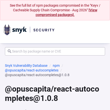
See the full list of npm packages compromised in the "Keyv /
Cacheable Supply Chain Compromise - Aug 2026"
[View
compromised packages].
Snyk Vulnerability Database
npm
@opuscapita/react-autocompletes
@opuscapita/react-autocompletes@1.0.8
@opuscapita/react-autoco
mpletes@1.0.8