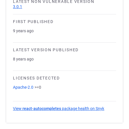
LATEST NON VULNERABLE VERSION
3.0.1
FIRST PUBLISHED
9 years ago
LATEST VERSION PUBLISHED
8 years ago
LICENSES DETECTED
Apache-2.0
>=0
View
react-autocompletes
package health on Snyk
(opens in a n