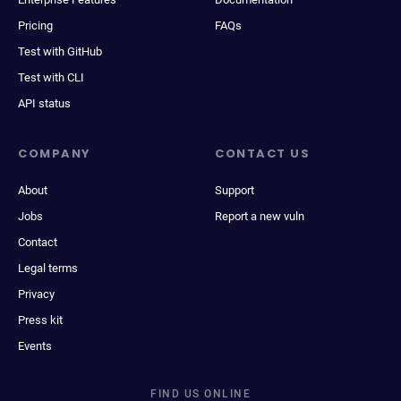
Pricing
FAQs
Test with GitHub
Test with CLI
API status
COMPANY
CONTACT US
About
Support
Jobs
Report a new vuln
Contact
Legal terms
Privacy
Press kit
Events
FIND US ONLINE