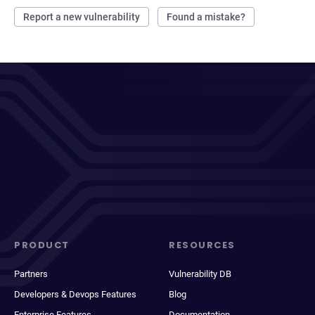
Report a new vulnerability
Found a mistake?
PRODUCT
RESOURCES
Partners
Vulnerability DB
Developers & Devops Features
Blog
Enterprise Features
Documentation