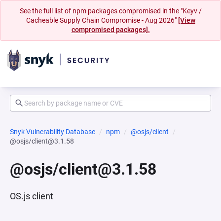
See the full list of npm packages compromised in the "Keyv /
Cacheable Supply Chain Compromise - Aug 2026"
[View
compromised packages].
Snyk Vulnerability Database
npm
@osjs/client
@osjs/client@3.1.58
@osjs/client@3.1.58
OS.js client