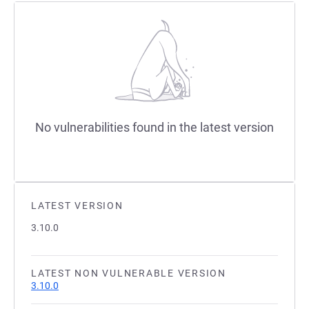
No vulnerabilities found in the latest version
LATEST VERSION
3.10.0
LATEST NON VULNERABLE VERSION
3.10.0