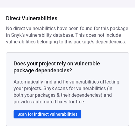
Direct Vulnerabilities
No direct vulnerabilities have been found for this package
in Snyk’s vulnerability database. This does not include
vulnerabilities belonging to this package’s dependencies.
Does your project rely on vulnerable
package dependencies?
Automatically find and fix vulnerabilities affecting
your projects. Snyk scans for vulnerabilities (in
both your packages & their dependencies) and
provides automated fixes for free.
Scan for indirect vulnerabilities