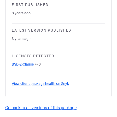
FIRST PUBLISHED
8 years ago
LATEST VERSION PUBLISHED
3 years ago
LICENSES DETECTED
BSD-2-Clause
>=0
View
client
package health on Snyk
(opens in a new tab)
Go back to all versions of this package