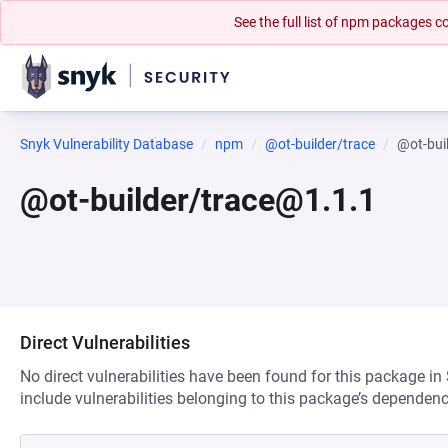
See the full list of npm packages
Snyk Vulnerability Database
npm
@ot-builder/trace
@ot-bui
@ot-builder/trace@1.1.1
Direct Vulnerabilities
No direct vulnerabilities have been found for this package in
include vulnerabilities belonging to this package’s dependenc