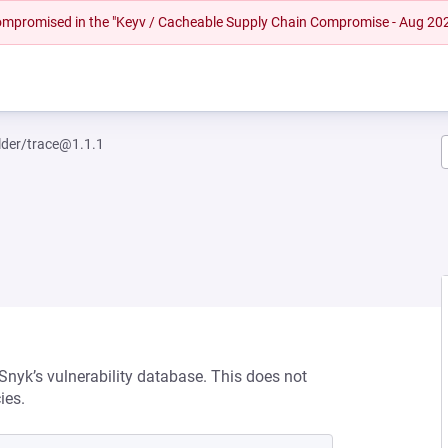
 compromised in the "Keyv / Cacheable Supply Chain Compromise - Aug 20
lder/trace@1.1.1
 Snyk’s vulnerability database. This does not
ies.