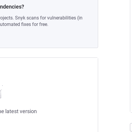
endencies?
ojects. Snyk scans for vulnerabilities (in
tomated fixes for free.
he latest version