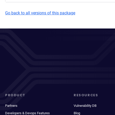
Go back to all versions of this package
PRODUCT
RESOURCES
Partners
Vulnerability DB
Developers & Devops Features
Blog