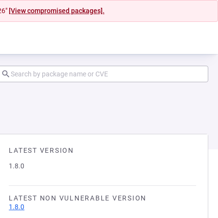
26"
[View compromised packages].
LATEST VERSION
1.8.0
LATEST NON VULNERABLE VERSION
1.8.0