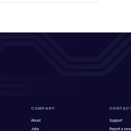
COMPANY
CONTAC
About
Support
Jobs
Report a new