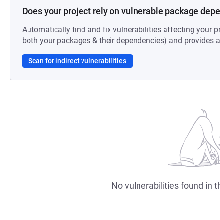
Does your project rely on vulnerable package dep
Automatically find and fix vulnerabilities affecting your pr
both your packages & their dependencies) and provides au
Scan for indirect vulnerabilities
No vulnerabilities found in t