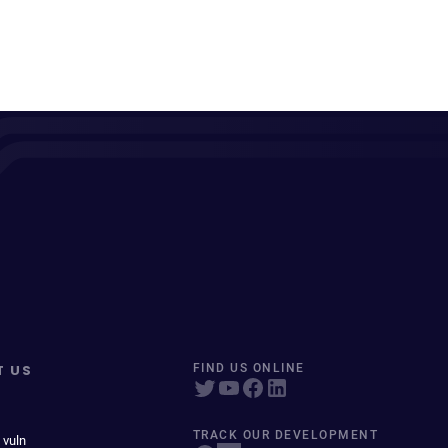
T US
FIND US ONLINE
TRACK OUR DEVELOPMENT
 vuln