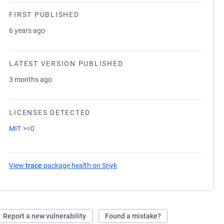
FIRST PUBLISHED
6 years ago
LATEST VERSION PUBLISHED
3 months ago
LICENSES DETECTED
MIT
>=0
View
trace
package health on Snyk
(opens in a new tab)
Report a new vulnerability
Found a mistake?