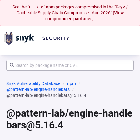
See the full list of npm packages compromised in the "Keyv /
Cacheable Supply Chain Compromise - Aug 2026"
[View
compromised packages].
Snyk Vulnerability Database
npm
@pattern-lab/engine-handlebars
@pattern-lab/engine-handlebars@5.16.4
@pattern-lab/engine-handle
bars@5.16.4