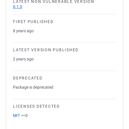
LATEST NON VULNERABLE VERSION
6.1.0
FIRST PUBLISHED
8 years ago
LATEST VERSION PUBLISHED
2 years ago
DEPRECATED
Package is deprecated
LICENSES DETECTED
MIT
>=0