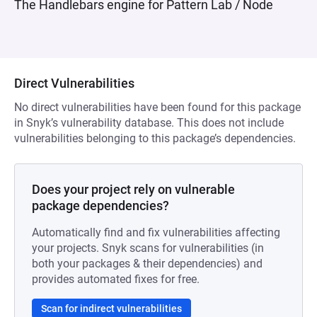
The Handlebars engine for Pattern Lab / Node
Direct Vulnerabilities
No direct vulnerabilities have been found for this package
in Snyk’s vulnerability database. This does not include
vulnerabilities belonging to this package’s dependencies.
Does your project rely on vulnerable
package dependencies?
Automatically find and fix vulnerabilities affecting
your projects. Snyk scans for vulnerabilities (in
both your packages & their dependencies) and
provides automated fixes for free.
Scan for indirect vulnerabilities