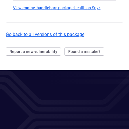
View
engine-handlebars
package health on Snyk
(opens in a new
Go back to all versions of this package
Report a new vulnerability
Found a mistake?