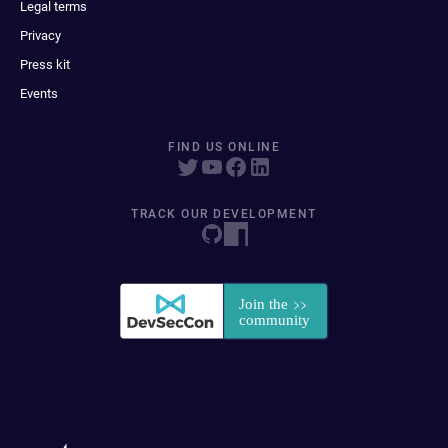
Legal terms
Privacy
Press kit
Events
FIND US ONLINE
TRACK OUR DEVELOPMENT