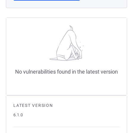
No vulnerabilities found in the latest version
LATEST VERSION
6.1.0