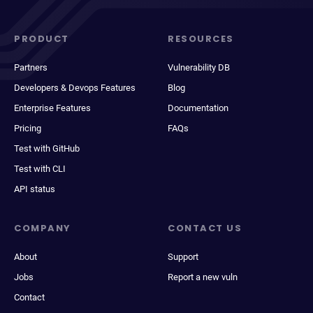
PRODUCT
RESOURCES
Partners
Vulnerability DB
Developers & Devops Features
Blog
Enterprise Features
Documentation
Pricing
FAQs
Test with GitHub
Test with CLI
API status
COMPANY
CONTACT US
About
Support
Jobs
Report a new vuln
Contact