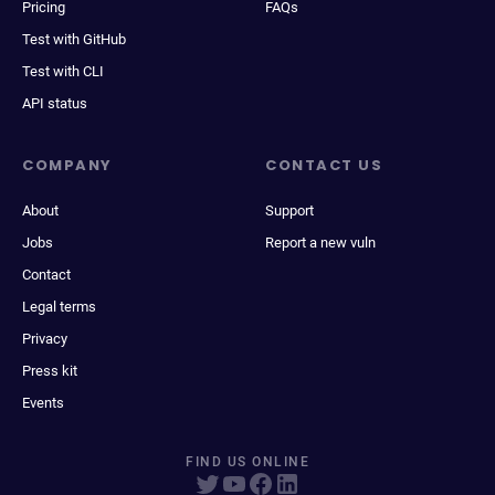
Pricing
FAQs
Test with GitHub
Test with CLI
API status
COMPANY
CONTACT US
About
Support
Jobs
Report a new vuln
Contact
Legal terms
Privacy
Press kit
Events
FIND US ONLINE