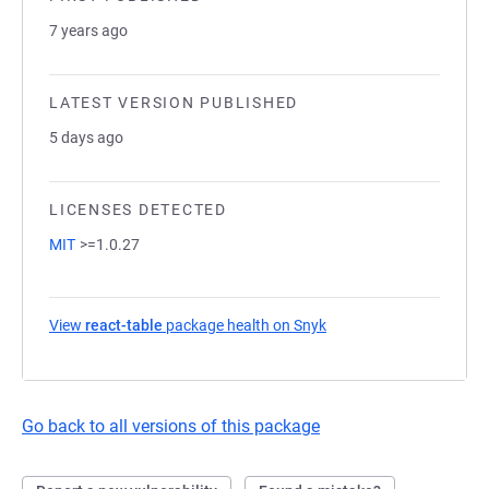
7 years ago
LATEST VERSION PUBLISHED
5 days ago
LICENSES DETECTED
MIT
>=1.0.27
View
react-table
package health on Snyk
(opens in a new tab)
Go back to all versions of this package