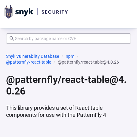
Snyk Vulnerability Database
npm
@patternfly/react-table
@patternfly/react-table@4.0.26
@patternfly/react-table@4.
0.26
This library provides a set of React table
components for use with the PatternFly 4