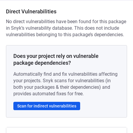
Direct Vulnerabilities
No direct vulnerabilities have been found for this package
in Snyk’s vulnerability database. This does not include
vulnerabilities belonging to this package’s dependencies.
Does your project rely on vulnerable
package dependencies?
Automatically find and fix vulnerabilities affecting
your projects. Snyk scans for vulnerabilities (in
both your packages & their dependencies) and
provides automated fixes for free.
Scan for indirect vulnerabilities