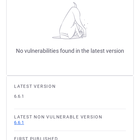
No vulnerabilities found in the latest version
LATEST VERSION
6.6.1
LATEST NON VULNERABLE VERSION
6.6.1
FIRST PUBLISHED