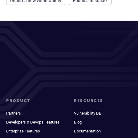
Report a new vulnerability
Found a mistake?
PRODUCT
RESOURCES
Partners
Vulnerability DB
Developers & Devops Features
Blog
Enterprise Features
Documentation