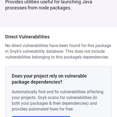
Provides utilities useful for launching Java
processes from node packages.
Direct Vulnerabilities
No direct vulnerabilities have been found for this package
in Snyk’s vulnerability database. This does not include
vulnerabilities belonging to this package’s dependencies.
Does your project rely on vulnerable
package dependencies?
Automatically find and fix vulnerabilities affecting
your projects. Snyk scans for vulnerabilities (in
both your packages & their dependencies) and
provides automated fixes for free.