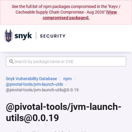
See the full list of npm packages compromised in the "Keyv /
Cacheable Supply Chain Compromise - Aug 2026"
[View
compromised packages].
Snyk Vulnerability Database
npm
@pivotal-tools/jvm-launch-utils
@pivotal-tools/jvm-launch-utils@0.0.19
@pivotal-tools/jvm-launch-
utils@0.0.19