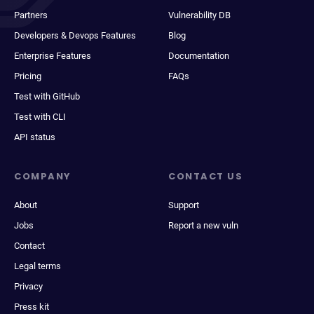
Partners
Vulnerability DB
Developers & Devops Features
Blog
Enterprise Features
Documentation
Pricing
FAQs
Test with GitHub
Test with CLI
API status
COMPANY
CONTACT US
About
Support
Jobs
Report a new vuln
Contact
Legal terms
Privacy
Press kit