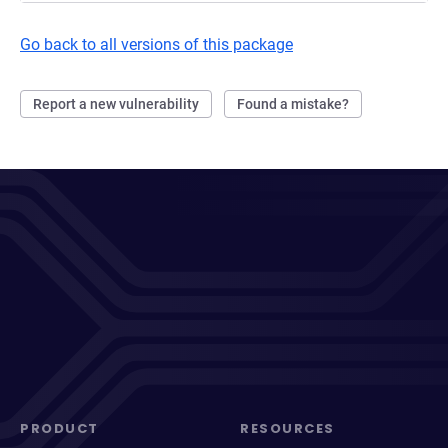
Go back to all versions of this package
Report a new vulnerability
Found a mistake?
PRODUCT
RESOURCES