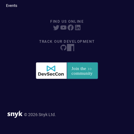
Events
FIND US ONLINE
TRACK OUR DEVELOPMENT
© 2026 Snyk Ltd.