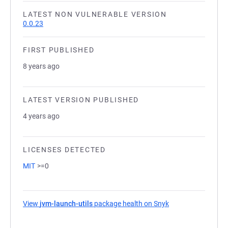
LATEST NON VULNERABLE VERSION
0.0.23
FIRST PUBLISHED
8 years ago
LATEST VERSION PUBLISHED
4 years ago
LICENSES DETECTED
MIT
>=0
View
jvm-launch-utils
package health on Snyk
(opens in a new t