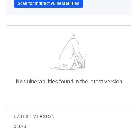
Scan for indirect vulnerabilities
No vulnerabilities found in the latest version
LATEST VERSION
0.0.23