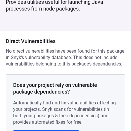
Provides utilities useful for launching Java
processes from node packages.
Direct Vulnerabilities
No direct vulnerabilities have been found for this package
in Snyk’s vulnerability database. This does not include
vulnerabilities belonging to this package’s dependencies.
Does your project rely on vulnerable
package dependencies?
Automatically find and fix vulnerabilities affecting
your projects. Snyk scans for vulnerabilities (in
both your packages & their dependencies) and
provides automated fixes for free.