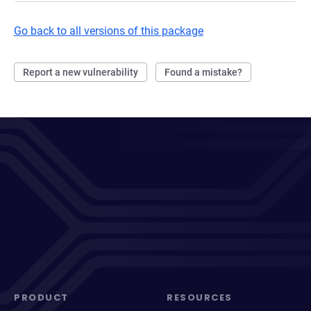
Go back to all versions of this package
Report a new vulnerability
Found a mistake?
PRODUCT
RESOURCES