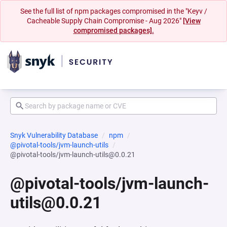
See the full list of npm packages compromised in the "Keyv /
Cacheable Supply Chain Compromise - Aug 2026"
[View
compromised packages].
Snyk Vulnerability Database
npm
@pivotal-tools/jvm-launch-utils
@pivotal-tools/jvm-launch-utils@0.0.21
@pivotal-tools/jvm-launch-
utils@0.0.21