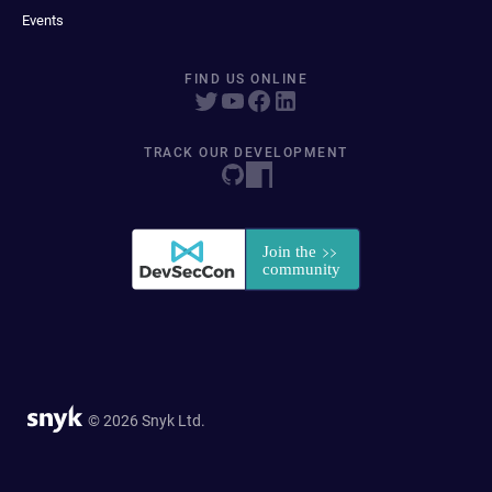
Events
FIND US ONLINE
TRACK OUR DEVELOPMENT
© 2026 Snyk Ltd.