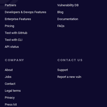
Partners
Vulnerability DB
Developers & Devops Features
Blog
Enterprise Features
Documentation
Pricing
FAQs
Test with GitHub
Test with CLI
API status
COMPANY
CONTACT US
About
Support
Jobs
Report a new vuln
Contact
Legal terms
Privacy
Press kit