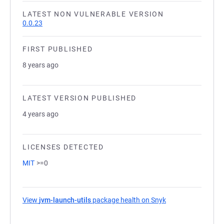
LATEST NON VULNERABLE VERSION
0.0.23
FIRST PUBLISHED
8 years ago
LATEST VERSION PUBLISHED
4 years ago
LICENSES DETECTED
MIT
>=0
View
jvm-launch-utils
package health on Snyk
(opens in a new t