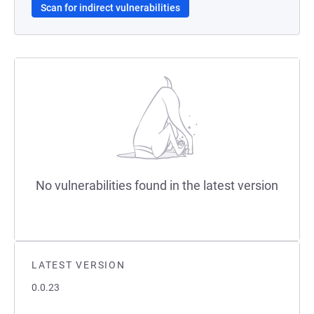
Scan for indirect vulnerabilities
No vulnerabilities found in the latest version
LATEST VERSION
0.0.23