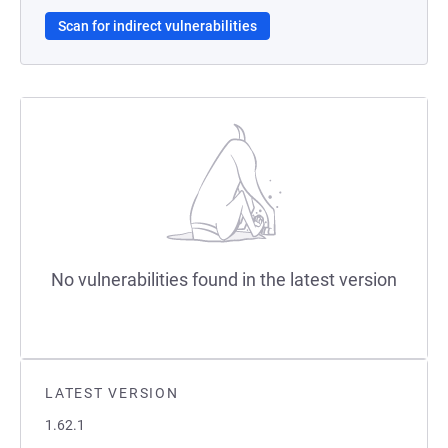
Scan for indirect vulnerabilities
No vulnerabilities found in the latest version
LATEST VERSION
1.62.1