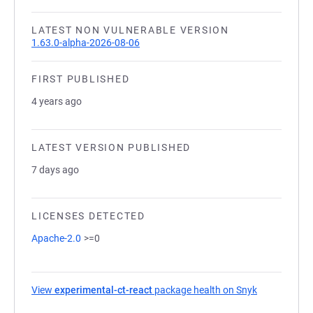
LATEST NON VULNERABLE VERSION
1.63.0-alpha-2026-08-06
FIRST PUBLISHED
4 years ago
LATEST VERSION PUBLISHED
7 days ago
LICENSES DETECTED
Apache-2.0
>=0
View
experimental-ct-react
package health on Snyk
(opens in a 