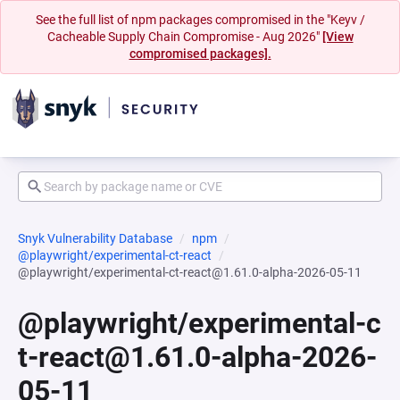
See the full list of npm packages compromised in the "Keyv /
Cacheable Supply Chain Compromise - Aug 2026"
[View
compromised packages].
Snyk Vulnerability Database
npm
@playwright/experimental-ct-react
@playwright/experimental-ct-react@1.61.0-alpha-2026-05-11
@playwright/experimental-c
t-react@1.61.0-alpha-2026-
05-11