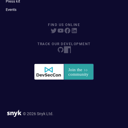
Press kit
Events
FIND US ONLINE
TRACK OUR DEVELOPMENT
© 2026 Snyk Ltd.