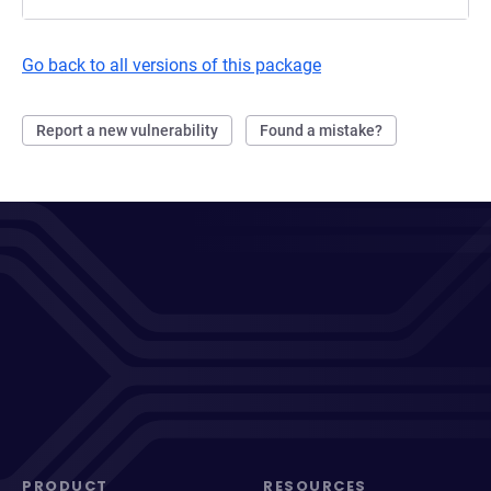
Go back to all versions of this package
Report a new vulnerability
Found a mistake?
PRODUCT
RESOURCES