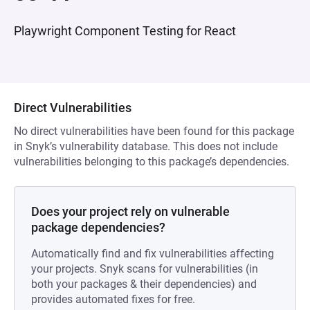
Playwright Component Testing for React
Direct Vulnerabilities
No direct vulnerabilities have been found for this package
in Snyk’s vulnerability database. This does not include
vulnerabilities belonging to this package’s dependencies.
Does your project rely on vulnerable
package dependencies?
Automatically find and fix vulnerabilities affecting
your projects. Snyk scans for vulnerabilities (in
both your packages & their dependencies) and
provides automated fixes for free.