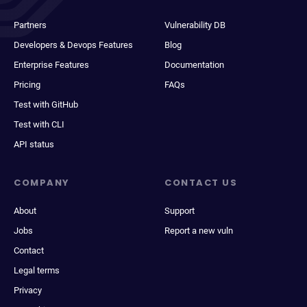
Partners
Vulnerability DB
Developers & Devops Features
Blog
Enterprise Features
Documentation
Pricing
FAQs
Test with GitHub
Test with CLI
API status
COMPANY
CONTACT US
About
Support
Jobs
Report a new vuln
Contact
Legal terms
Privacy