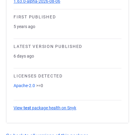
1.63.0-alpha-2026-08-06
FIRST PUBLISHED
5 years ago
LATEST VERSION PUBLISHED
6 days ago
LICENSES DETECTED
Apache-2.0
>=0
View
test
package health on Snyk
(opens in a new tab)