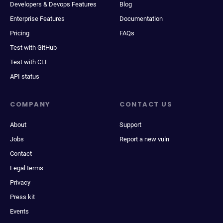
Developers & Devops Features
Blog
Enterprise Features
Documentation
Pricing
FAQs
Test with GitHub
Test with CLI
API status
COMPANY
CONTACT US
About
Support
Jobs
Report a new vuln
Contact
Legal terms
Privacy
Press kit
Events