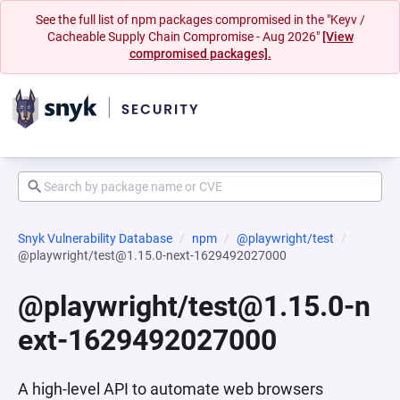
See the full list of npm packages compromised in the "Keyv /
Cacheable Supply Chain Compromise - Aug 2026"
[View
compromised packages].
Snyk Vulnerability Database
npm
@playwright/test
@playwright/test@1.15.0-next-1629492027000
@playwright/test@1.15.0-n
ext-1629492027000
A high-level API to automate web browsers