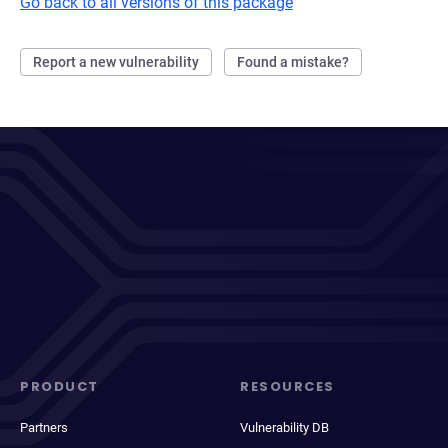
Go back to all versions of this package
Report a new vulnerability
Found a mistake?
PRODUCT
RESOURCES
Partners
Vulnerability DB