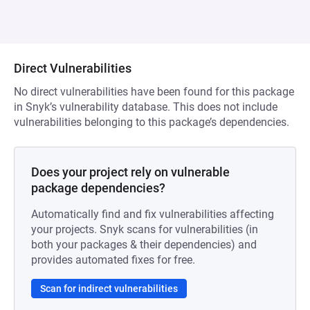
Direct Vulnerabilities
No direct vulnerabilities have been found for this package
in Snyk’s vulnerability database. This does not include
vulnerabilities belonging to this package’s dependencies.
Does your project rely on vulnerable
package dependencies?
Automatically find and fix vulnerabilities affecting
your projects. Snyk scans for vulnerabilities (in
both your packages & their dependencies) and
provides automated fixes for free.
Scan for indirect vulnerabilities