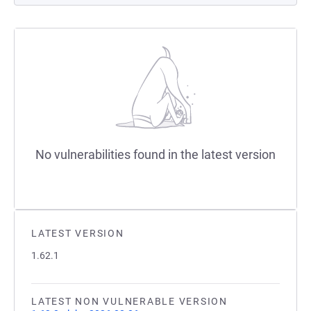
No vulnerabilities found in the latest version
LATEST VERSION
1.62.1
LATEST NON VULNERABLE VERSION