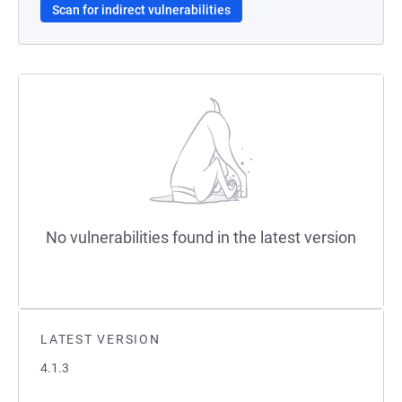
Scan for indirect vulnerabilities
No vulnerabilities found in the latest version
LATEST VERSION
4.1.3