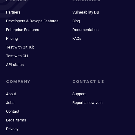
Partners
Vulnerability DB
Developers & Devops Features
Blog
Enterprise Features
Documentation
Pricing
FAQs
Test with GitHub
Test with CLI
API status
COMPANY
CONTACT US
About
Support
Jobs
Report a new vuln
Contact
Legal terms
Privacy