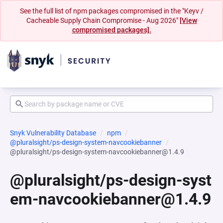
See the full list of npm packages compromised in the "Keyv /
Cacheable Supply Chain Compromise - Aug 2026"
[View
compromised packages].
Snyk Vulnerability Database
npm
@pluralsight/ps-design-system-navcookiebanner
@pluralsight/ps-design-system-navcookiebanner@1.4.9
@pluralsight/ps-design-syst
em-navcookiebanner@1.4.9