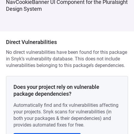
NavCookieBanner UI Component for the Pluralsight
Design System
Direct Vulnerabilities
No direct vulnerabilities have been found for this package
in Snyk’s vulnerability database. This does not include
vulnerabilities belonging to this package’s dependencies.
Does your project rely on vulnerable
package dependencies?
Automatically find and fix vulnerabilities affecting
your projects. Snyk scans for vulnerabilities (in
both your packages & their dependencies) and
provides automated fixes for free.