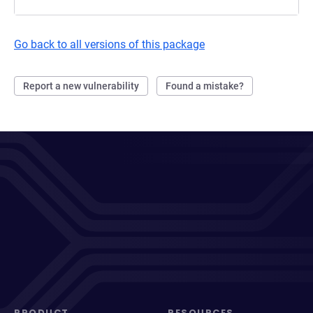
Go back to all versions of this package
Report a new vulnerability
Found a mistake?
PRODUCT
RESOURCES