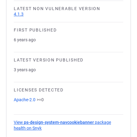
LATEST NON VULNERABLE VERSION
4.1.3
FIRST PUBLISHED
6 years ago
LATEST VERSION PUBLISHED
3 years ago
LICENSES DETECTED
Apache-2.0
>=0
View
ps-design-system-navcookiebanner
package
health on Snyk
(opens in a new tab)