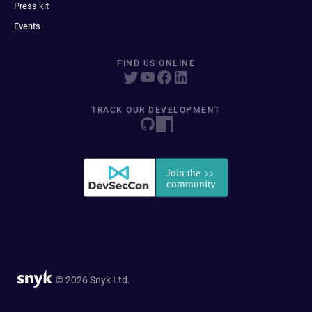
Press kit
Events
FIND US ONLINE
TRACK OUR DEVELOPMENT
© 2026 Snyk Ltd.